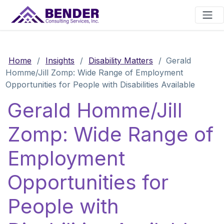
Main Navigation
Home
/
Insights
/
Disability Matters
/
Gerald
Homme/Jill Zomp: Wide Range of Employment
Opportunities for People with Disabilities Available
Gerald Homme/Jill
Zomp: Wide Range of
Employment
Opportunities for
People with