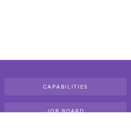
CAPABILITIES
JOB BOARD