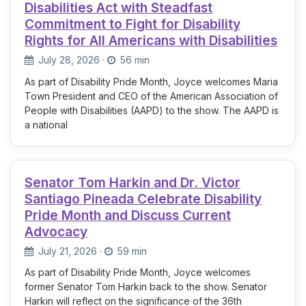
Disabilities Act with Steadfast
Commitment to Fight for Disability
Rights for All Americans with Disabilities
July 28, 2026
·
56 min
As part of Disability Pride Month, Joyce welcomes Maria
Town President and CEO of the American Association of
People with Disabilities (AAPD) to the show. The AAPD is
a national
Senator Tom Harkin and Dr. Victor
Santiago Pineada Celebrate Disability
Pride Month and Discuss Current
Advocacy
July 21, 2026
·
59 min
As part of Disability Pride Month, Joyce welcomes
former Senator Tom Harkin back to the show. Senator
Harkin will reflect on the significance of the 36th