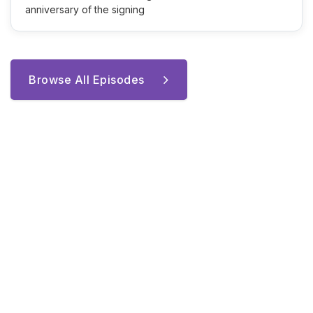
anniversary of the signing
Browse All Episodes