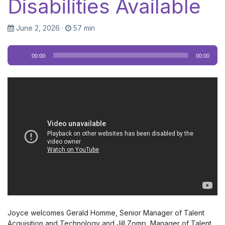
Disabilities Available
June 2, 2026
·
57 min
Audio
00:00
00:00
Player
Joyce welcomes Gerald Homme, Senior Manager of Talent
Acquisition and Technology and Jill Zomp, Manager of Talent