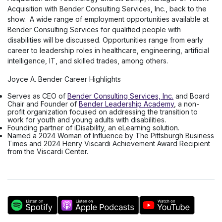
Acquisition with Bender Consulting Services, Inc., back to the
show. ​ A wide range of employment opportunities available at
Bender Consulting Services for qualified people with
disabilities will be discussed. Opportunities range from early
career to leadership roles in healthcare, engineering, artificial
intelligence, IT, and skilled trades, among others.
Joyce A. Bender Career Highlights
Serves as CEO of
Bender Consulting Services, Inc.
and Board
Chair and Founder of
Bender Leadership Academy
, a non-
profit organization focused on addressing the transition to
work for youth and young adults with disabilities.
Founding partner of iDisability, an eLearning solution.
Named a 2024 Woman of Influence by The Pittsburgh Business
Times and 2024 Henry Viscardi Achievement Award Recipient
from the Viscardi Center.