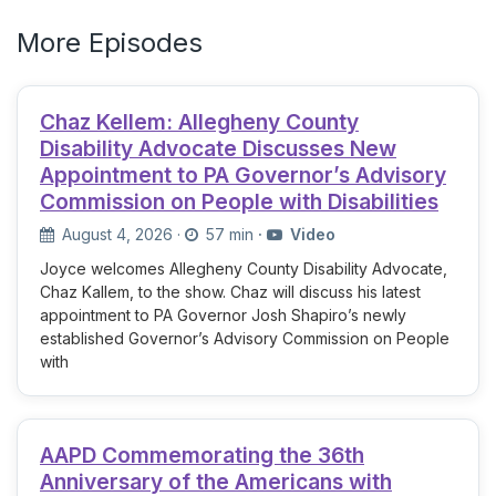
More Episodes
Chaz Kellem: Allegheny County
Disability Advocate Discusses New
Appointment to PA Governor’s Advisory
Commission on People with Disabilities
August 4, 2026
·
57 min
·
Video
Joyce welcomes Allegheny County Disability Advocate,
Chaz Kallem, to the show. Chaz will discuss his latest
appointment to PA Governor Josh Shapiro’s newly
established Governor’s Advisory Commission on People
with
AAPD Commemorating the 36th
Anniversary of the Americans with