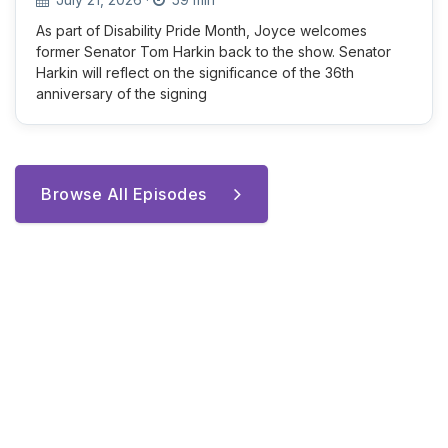
As part of Disability Pride Month, Joyce welcomes
former Senator Tom Harkin back to the show. Senator
Harkin will reflect on the significance of the 36th
anniversary of the signing
Browse All Episodes