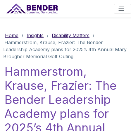
Main Navigation
Home
/
Insights
/
Disability Matters
/
Hammerstrom, Krause, Frazier: The Bender
Leadership Academy plans for 2025’s 4th Annual Mary
Brougher Memorial Golf Outing
Hammerstrom,
Krause, Frazier: The
Bender Leadership
Academy plans for
2025’s 4th Annual