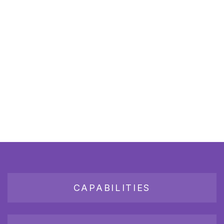
CAPABILITIES