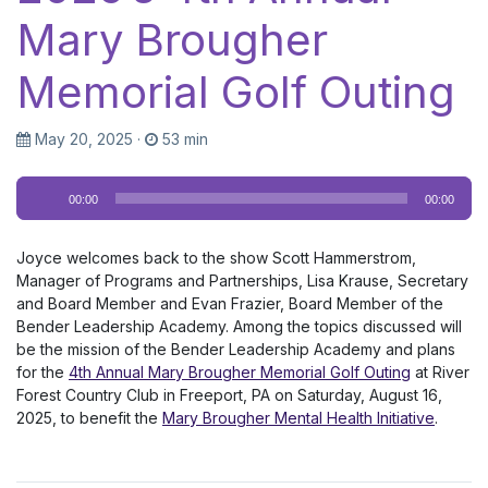
Mary Brougher
Memorial Golf Outing
May 20, 2025
·
53 min
Audio
00:00
00:00
Player
Joyce welcomes back to the show Scott Hammerstrom,
Manager of Programs and Partnerships, Lisa Krause, Secretary
and Board Member and Evan Frazier, Board Member of the
Bender Leadership Academy. Among the topics discussed will
be the mission of the Bender Leadership Academy and plans
for the
4th Annual Mary Brougher Memorial Golf Outing
at River
Forest Country Club in Freeport, PA on Saturday, August 16,
2025, to benefit the
Mary Brougher Mental Health Initiative
.