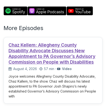
More Episodes
Chaz Kellem: Allegheny County
Disability Advocate Discusses New
Appointment to PA Governor’s Advisory
Commission on People with Disabilities
August 4, 2026
·
57 min
·
Video
Joyce welcomes Allegheny County Disability Advocate,
Chaz Kallem, to the show. Chaz will discuss his latest
appointment to PA Governor Josh Shapiro’s newly
established Governor’s Advisory Commission on People
with