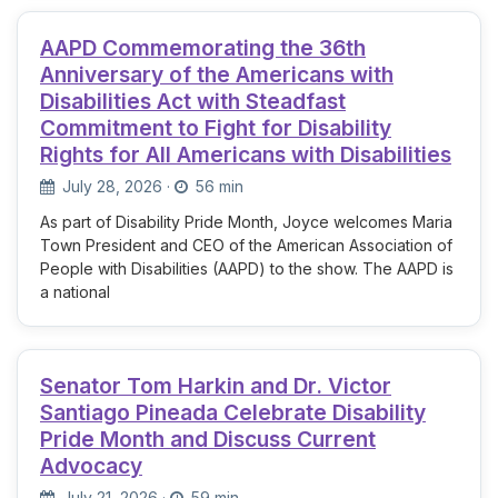
AAPD Commemorating the 36th
Anniversary of the Americans with
Disabilities Act with Steadfast
Commitment to Fight for Disability
Rights for All Americans with Disabilities
July 28, 2026
·
56 min
As part of Disability Pride Month, Joyce welcomes Maria
Town President and CEO of the American Association of
People with Disabilities (AAPD) to the show. The AAPD is
a national
Senator Tom Harkin and Dr. Victor
Santiago Pineada Celebrate Disability
Pride Month and Discuss Current
Advocacy
July 21, 2026
·
59 min