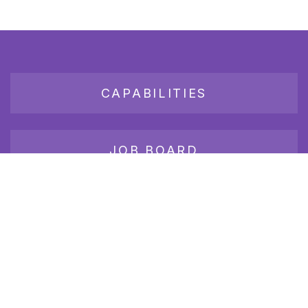
CAPABILITIES
JOB BOARD