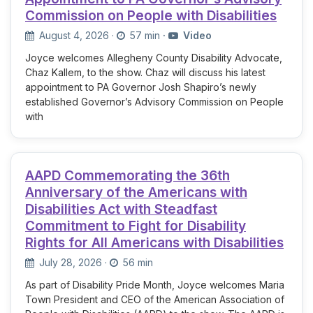
Commission on People with Disabilities
August 4, 2026
·
57 min
·
Video
Joyce welcomes Allegheny County Disability Advocate,
Chaz Kallem, to the show. Chaz will discuss his latest
appointment to PA Governor Josh Shapiro’s newly
established Governor’s Advisory Commission on People
with
AAPD Commemorating the 36th
Anniversary of the Americans with
Disabilities Act with Steadfast
Commitment to Fight for Disability
Rights for All Americans with Disabilities
July 28, 2026
·
56 min
As part of Disability Pride Month, Joyce welcomes Maria
Town President and CEO of the American Association of