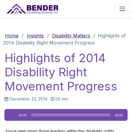
Main Navigation
Home
/
Insights
/
Disability Matters
/
Highlights of
2014 Disability Right Movement Progress
Highlights of 2014
Disability Right
Movement Progress
December 23, 2014
·
56 min
Audio
00:00
00:00
Player
Joyce welcomes three leaders within the disability rights