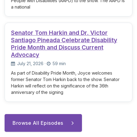
People with Disabilities (AAPD) to the show. The AAPD is
a national
Senator Tom Harkin and Dr. Victor
Santiago Pineada Celebrate Disability
Pride Month and Discuss Current
Advocacy
July 21, 2026
·
59 min
As part of Disability Pride Month, Joyce welcomes
former Senator Tom Harkin back to the show. Senator
Harkin will reflect on the significance of the 36th
anniversary of the signing
Browse All Episodes