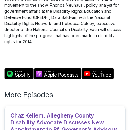
movement to the show, Rhonda Neuhaus , policy analyst for
government affairs at the Disability Rights Education and
Defense Fund (DREDF), Dara Baldwin, with the National
Disability Rights Network, and Rebecca Cokley, executive
director of the National Council on Disability. Each will discuss
highlights of the progress that has been made in disability
rights for 2014.
More Episodes
Chaz Kellem: Allegheny County
Disability Advocate Discusses New
Appointment to PA Governor’s Advisory