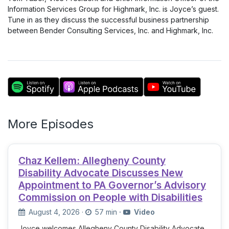
Information Services Group for Highmark, Inc. is Joyce’s guest.
Tune in as they discuss the successful business partnership
between Bender Consulting Services, Inc. and Highmark, Inc.
More Episodes
Chaz Kellem: Allegheny County
Disability Advocate Discusses New
Appointment to PA Governor’s Advisory
Commission on People with Disabilities
August 4, 2026
·
57 min
·
Video
Joyce welcomes Allegheny County Disability Advocate,