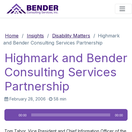
Main Navigation
Home
/
Insights
/
Disability Matters
/
Highmark
and Bender Consulting Services Partnership
Highmark and Bender
Consulting Services
Partnership
February 28, 2006
·
58 min
Audio
00:00
00:00
Player
Tom Tabor, Vice President and Chief Information Officer of the