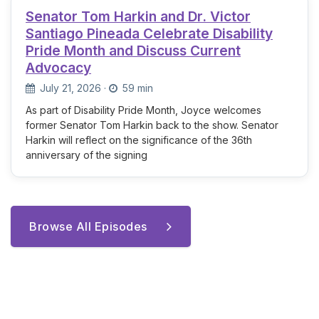
Senator Tom Harkin and Dr. Victor
Santiago Pineada Celebrate Disability
Pride Month and Discuss Current
Advocacy
July 21, 2026
·
59 min
As part of Disability Pride Month, Joyce welcomes
former Senator Tom Harkin back to the show. Senator
Harkin will reflect on the significance of the 36th
anniversary of the signing
Browse All Episodes