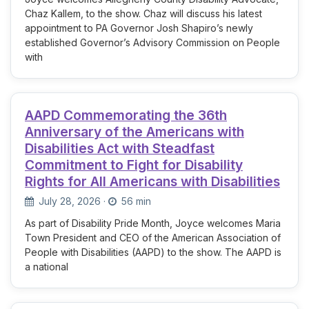
Chaz Kallem, to the show. Chaz will discuss his latest
appointment to PA Governor Josh Shapiro’s newly
established Governor’s Advisory Commission on People
with
AAPD Commemorating the 36th
Anniversary of the Americans with
Disabilities Act with Steadfast
Commitment to Fight for Disability
Rights for All Americans with Disabilities
July 28, 2026
·
56 min
As part of Disability Pride Month, Joyce welcomes Maria
Town President and CEO of the American Association of
People with Disabilities (AAPD) to the show. The AAPD is
a national