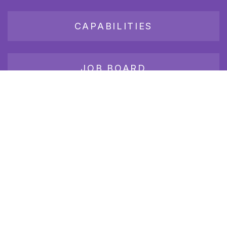
CAPABILITIES
JOB BOARD