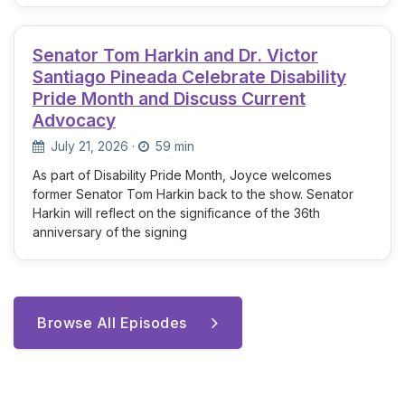
Senator Tom Harkin and Dr. Victor
Santiago Pineada Celebrate Disability
Pride Month and Discuss Current
Advocacy
July 21, 2026
·
59 min
As part of Disability Pride Month, Joyce welcomes
former Senator Tom Harkin back to the show. Senator
Harkin will reflect on the significance of the 36th
anniversary of the signing
Browse All Episodes