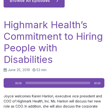
Browse All Episodes
Highmark Health’s
Commitment to Hiring
People with
Disabilities
June 25, 2019
·
53 min
Audio
00:00
00:00
Player
Joyce welcomes Karen Hanlon, executive vice president and
COO of Highmark Health, Inc. Ms. Hanlon will discuss her new
role as COO. In addition, she will also discuss the corporate