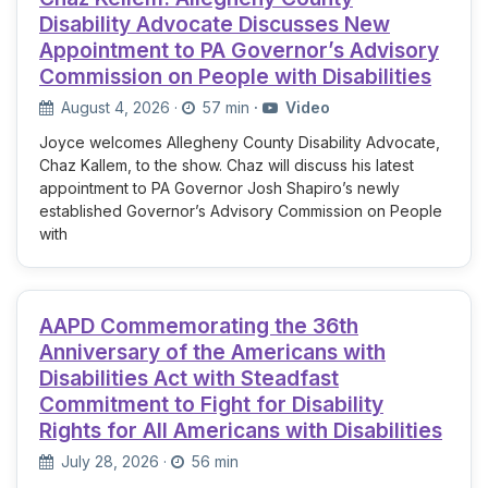
Disability Advocate Discusses New
Appointment to PA Governor’s Advisory
Commission on People with Disabilities
August 4, 2026
·
57 min
·
Video
Joyce welcomes Allegheny County Disability Advocate,
Chaz Kallem, to the show. Chaz will discuss his latest
appointment to PA Governor Josh Shapiro’s newly
established Governor’s Advisory Commission on People
with
AAPD Commemorating the 36th
Anniversary of the Americans with
Disabilities Act with Steadfast
Commitment to Fight for Disability
Rights for All Americans with Disabilities
July 28, 2026
·
56 min