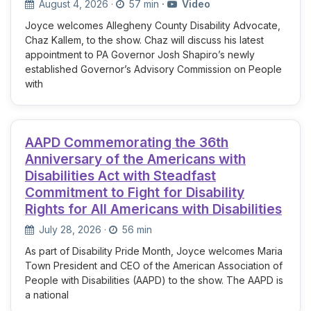
August 4, 2026
·
57 min
·
Video
Joyce welcomes Allegheny County Disability Advocate,
Chaz Kallem, to the show. Chaz will discuss his latest
appointment to PA Governor Josh Shapiro’s newly
established Governor’s Advisory Commission on People
with
AAPD Commemorating the 36th
Anniversary of the Americans with
Disabilities Act with Steadfast
Commitment to Fight for Disability
Rights for All Americans with Disabilities
July 28, 2026
·
56 min
As part of Disability Pride Month, Joyce welcomes Maria
Town President and CEO of the American Association of
People with Disabilities (AAPD) to the show. The AAPD is
a national