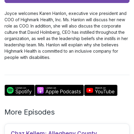
Player
Joyce welcomes Karen Hanlon, executive vice president and
COO of Highmark Health, Inc. Ms. Hanlon will discuss her new
role as COO. In addition, she will also discuss the corporate
culture that David Holmberg, CEO has instilled throughout the
organization, as well as the leadership beliefs she instills in her
leadership team. Ms. Hanlon will explain why she believes
Highmark Health is committed to an inclusive company for
people with disabilities.
More Episodes
Chaz Kellem: Allegheny County