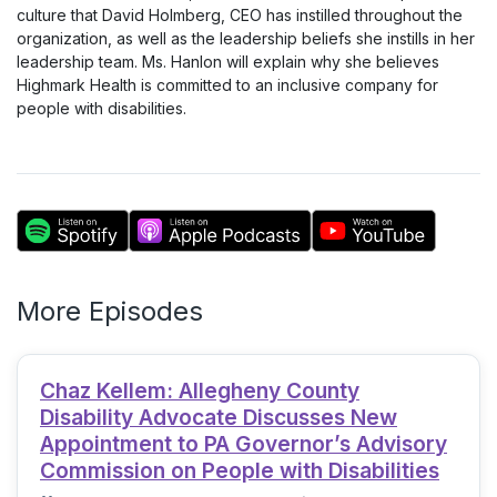
culture that David Holmberg, CEO has instilled throughout the
organization, as well as the leadership beliefs she instills in her
leadership team. Ms. Hanlon will explain why she believes
Highmark Health is committed to an inclusive company for
people with disabilities.
More Episodes
Chaz Kellem: Allegheny County
Disability Advocate Discusses New
Appointment to PA Governor’s Advisory
Commission on People with Disabilities