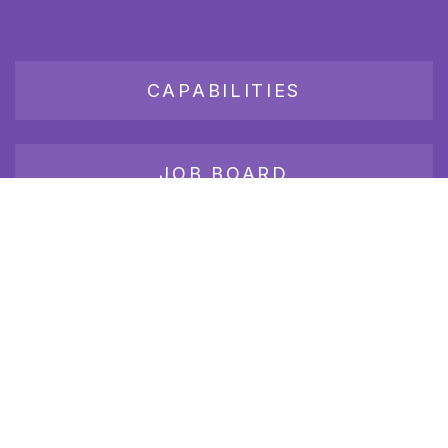
CAPABILITIES
JOB BOARD