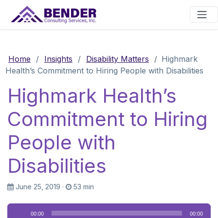
Main Navigation
Home
/
Insights
/
Disability Matters
/
Highmark
Health’s Commitment to Hiring People with Disabilities
Highmark Health’s
Commitment to Hiring
People with
Disabilities
June 25, 2019
·
53 min
Audio
00:00
00:00