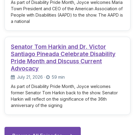
As part of Disability Pride Month, Joyce welcomes Maria
Town President and CEO of the American Association of
People with Disabilities (AAPD) to the show. The AAPD is
a national
Senator Tom Harkin and Dr. Victor
Santiago Pineada Celebrate Disability
Pride Month and Discuss Current
Advocacy
July 21, 2026
·
59 min
As part of Disability Pride Month, Joyce welcomes
former Senator Tom Harkin back to the show. Senator
Harkin will reflect on the significance of the 36th
anniversary of the signing