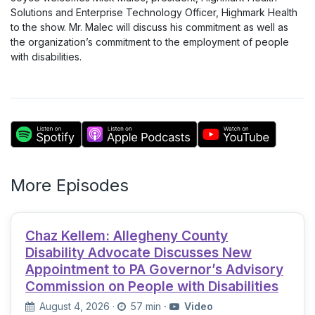
Solutions and Enterprise Technology Officer, Highmark Health
to the show. Mr. Malec will discuss his commitment as well as
the organization’s commitment to the employment of people
with disabilities.
More Episodes
Chaz Kellem: Allegheny County
Disability Advocate Discusses New
Appointment to PA Governor’s Advisory
Commission on People with Disabilities
August 4, 2026
·
57 min
·
Video