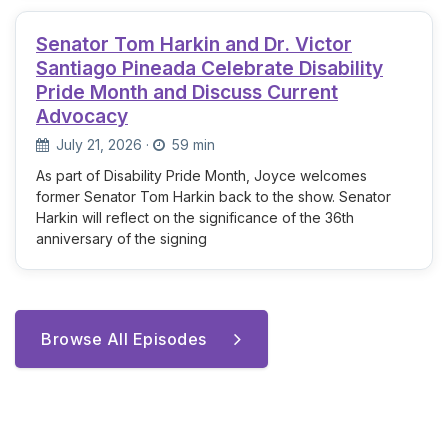
Senator Tom Harkin and Dr. Victor
Santiago Pineada Celebrate Disability
Pride Month and Discuss Current
Advocacy
July 21, 2026
·
59 min
As part of Disability Pride Month, Joyce welcomes
former Senator Tom Harkin back to the show. Senator
Harkin will reflect on the significance of the 36th
anniversary of the signing
Browse All Episodes