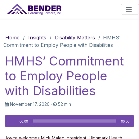
Main Navigation
Home
/
Insights
/
Disability Matters
/
HMHS’
Commitment to Employ People with Disabilities
HMHS’ Commitment
to Employ People
with Disabilities
November 17, 2020
·
52 min
Audio
00:00
00:00
Player
Joyce welcomes Mick Malec, president, Highmark Health