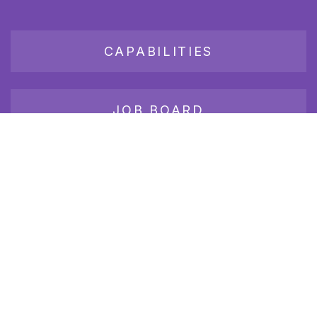
CAPABILITIES
JOB BOARD