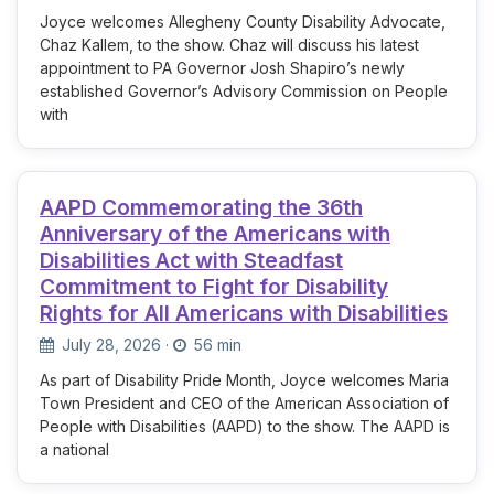
Joyce welcomes Allegheny County Disability Advocate,
Chaz Kallem, to the show. Chaz will discuss his latest
appointment to PA Governor Josh Shapiro’s newly
established Governor’s Advisory Commission on People
with
AAPD Commemorating the 36th
Anniversary of the Americans with
Disabilities Act with Steadfast
Commitment to Fight for Disability
Rights for All Americans with Disabilities
July 28, 2026
·
56 min
As part of Disability Pride Month, Joyce welcomes Maria
Town President and CEO of the American Association of
People with Disabilities (AAPD) to the show. The AAPD is
a national