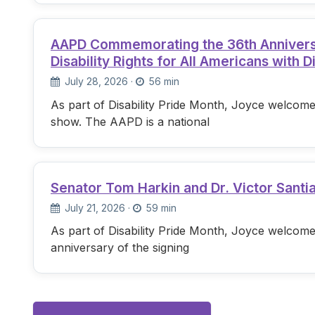
AAPD Commemorating the 36th Anniversary
Disability Rights for All Americans with Di
July 28, 2026
·
56 min
As part of Disability Pride Month, Joyce welcome
show. The AAPD is a national
Senator Tom Harkin and Dr. Victor Santi
July 21, 2026
·
59 min
As part of Disability Pride Month, Joyce welcome
anniversary of the signing