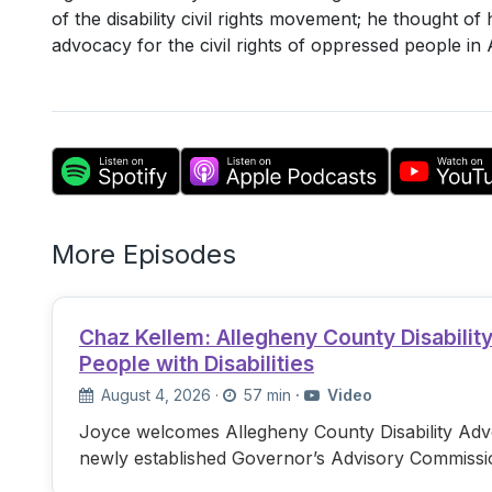
of the disability civil rights movement; he thought of
advocacy for the civil rights of oppressed people i
More Episodes
Chaz Kellem: Allegheny County Disabili
People with Disabilities
August 4, 2026
·
57 min
·
Video
Joyce welcomes Allegheny County Disability Advo
newly established Governor’s Advisory Commissi