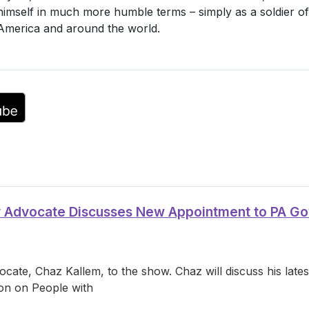
 himself in much more humble terms – simply as a soldier of j
or
n America and around the world.
decrease
volume.
ty Advocate Discusses New Appointment to PA G
cate, Chaz Kallem, to the show. Chaz will discuss his lat
on on People with