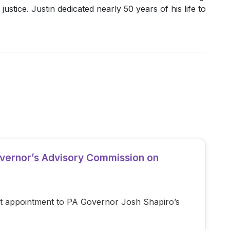
ustice. Justin dedicated nearly 50 years of his life to
overnor’s Advisory Commission on
est appointment to PA Governor Josh Shapiro’s