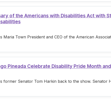
 of the Americans with Disabilities Act with S
sabilities
s Maria Town President and CEO of the American Associatio
ago Pineada Celebrate Disability Pride Month an
s former Senator Tom Harkin back to the show. Senator Hark