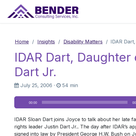
Main Navigation
Home
/
Insights
/
Disability Matters
/
IDAR Dart, 
IDAR Dart, Daughter o
Dart Jr.
July 25, 2006
·
54 min
Audio
00:00
00
Player
IDAR Sloan Dart joins Joyce to talk about her late fath
rights leader Justin Dart Jr.. The day after IDAR’s a
signed into law by President George H.W. Bush on Jul