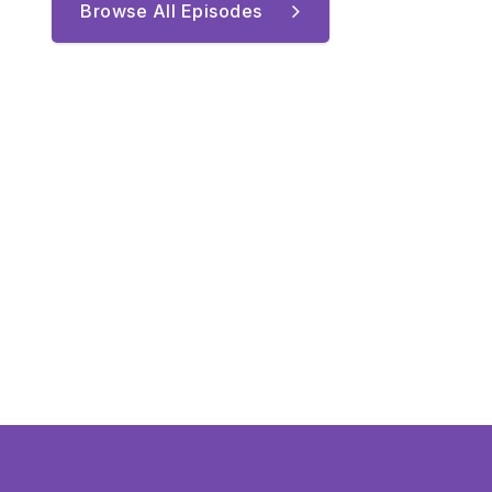
Browse All Episodes