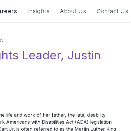
areers
Insights
About Us
Contact Us
r.
ghts Leader, Justin
 life and work of her father, the late, disability
k Americans with Disabilities Act (ADA) legislation
t Jr. is often referred to as the Martin Luther King