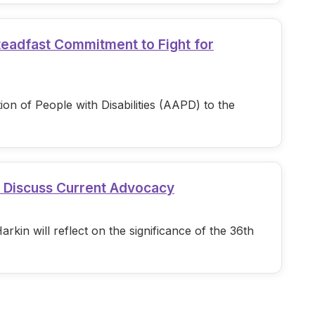
teadfast Commitment to Fight for
n of People with Disabilities (AAPD) to the
d Discuss Current Advocacy
in will reflect on the significance of the 36th