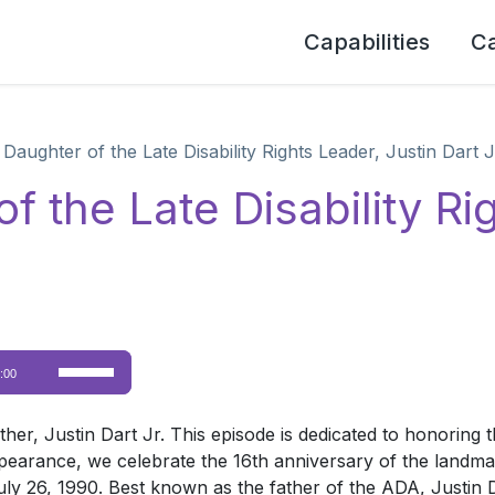
Capabilities
C
Daughter of the Late Disability Rights Leader, Justin Dart J
f the Late Disability Ri
Use
:00
Up/Down
Arrow
er, Justin Dart Jr. This episode is dedicated to honoring the
keys
ppearance, we celebrate the 16th anniversary of the landmar
to
y 26, 1990. Best known as the father of the ADA, Justin Dar
increase