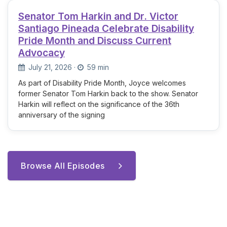
Senator Tom Harkin and Dr. Victor
Santiago Pineada Celebrate Disability
Pride Month and Discuss Current
Advocacy
July 21, 2026
·
59 min
As part of Disability Pride Month, Joyce welcomes
former Senator Tom Harkin back to the show. Senator
Harkin will reflect on the significance of the 36th
anniversary of the signing
Browse All Episodes