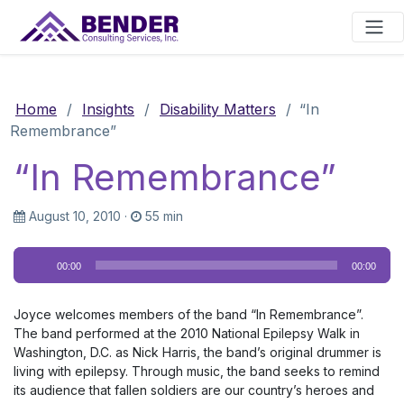
Main Navigation
Home
/
Insights
/
Disability Matters
/
“In
Remembrance”
“In Remembrance”
August 10, 2010
·
55 min
Audio
00:00
00:00
Player
Joyce welcomes members of the band “In Remembrance”.
The band performed at the 2010 National Epilepsy Walk in
Washington, D.C. as Nick Harris, the band’s original drummer is
living with epilepsy. Through music, the band seeks to remind
its audience that fallen soldiers are our country’s heroes and