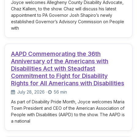
Joyce welcomes Allegheny County Disability Advocate,
Chaz Kallem, to the show. Chaz will discuss his latest
appointment to PA Governor Josh Shapiro’s newly
established Governor’s Advisory Commission on People
with
AAPD Commemorating the 36th
Anniversary of the Americans with
Disabilities Act with Steadfast
Commitment to Fight for Disability
Rights for All Americans with Disabilities
July 28, 2026
·
56 min
As part of Disability Pride Month, Joyce welcomes Maria
Town President and CEO of the American Association of
People with Disabilities (AAPD) to the show. The AAPD is
a national