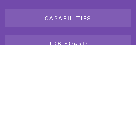
CAPABILITIES
JOB BOARD