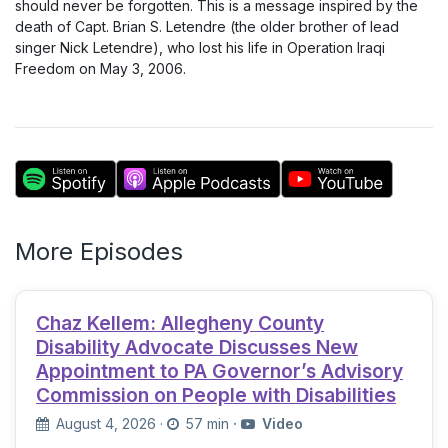
should never be forgotten. This is a message inspired by the
death of Capt. Brian S. Letendre (the older brother of lead
singer Nick Letendre), who lost his life in Operation Iraqi
Freedom on May 3, 2006.
More Episodes
Chaz Kellem: Allegheny County
Disability Advocate Discusses New
Appointment to PA Governor’s Advisory
Commission on People with Disabilities
August 4, 2026
·
57 min
·
Video