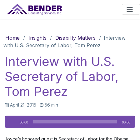
Main Navigation
Home
/
Insights
/
Disability Matters
/
Interview
with U.S. Secretary of Labor, Tom Perez
Interview with U.S.
Secretary of Labor,
Tom Perez
April 21, 2015
·
56 min
Audio
00:00
00:00
Player
Joyce’s honored guest is Secretary of Labor for the Obama