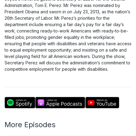
Administration, Tom E. Perez. Mr. Perez was nominated by
President Obama and sworn in on July 23, 2013, as the nation’s
26th Secretary of Labor. Mr. Perez’s priorities for the
department include ensuring a fair day’s pay for a fair day’s
work; connecting ready-to-work Americans with ready-to-be-
filled jobs; promoting gender equality in the workplace;
ensuring that people with disabilities and veterans have access
to equal employment opportunity; and insisting on a safe and
level playing field for all American workers. During the show,
Secretary Perez will discuss the administration’s commitment to
competitive employment for people with disabilities.
More Episodes