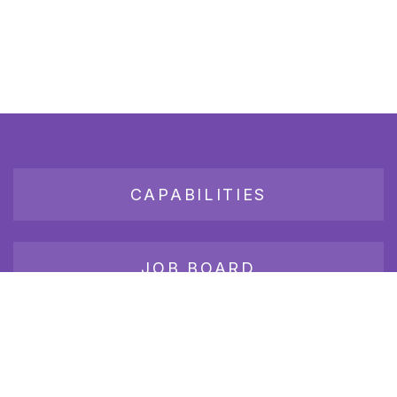
CAPABILITIES
JOB BOARD