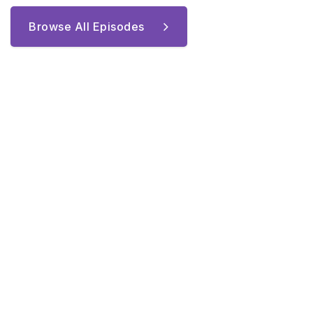
Browse All Episodes