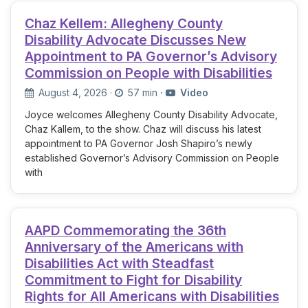
Chaz Kellem: Allegheny County
Disability Advocate Discusses New
Appointment to PA Governor’s Advisory
Commission on People with Disabilities
August 4, 2026
·
57 min
·
Video
Joyce welcomes Allegheny County Disability Advocate,
Chaz Kallem, to the show. Chaz will discuss his latest
appointment to PA Governor Josh Shapiro’s newly
established Governor’s Advisory Commission on People
with
AAPD Commemorating the 36th
Anniversary of the Americans with
Disabilities Act with Steadfast
Commitment to Fight for Disability
Rights for All Americans with Disabilities