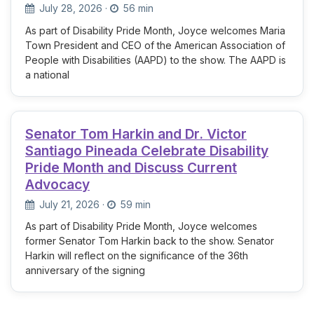
July 28, 2026
·
56 min
As part of Disability Pride Month, Joyce welcomes Maria
Town President and CEO of the American Association of
People with Disabilities (AAPD) to the show. The AAPD is
a national
Senator Tom Harkin and Dr. Victor
Santiago Pineada Celebrate Disability
Pride Month and Discuss Current
Advocacy
July 21, 2026
·
59 min
As part of Disability Pride Month, Joyce welcomes
former Senator Tom Harkin back to the show. Senator
Harkin will reflect on the significance of the 36th
anniversary of the signing