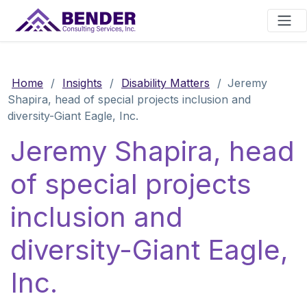
Main Navigation
Home
/
Insights
/
Disability Matters
/
Jeremy
Shapira, head of special projects inclusion and
diversity-Giant Eagle, Inc.
Jeremy Shapira, head
of special projects
inclusion and
diversity-Giant Eagle,
Inc.