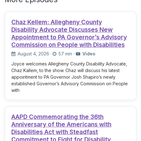
Chaz Kellem: Allegheny County
Disability Advocate Discusses New
Appointment to PA Governor’s Advisory
Commission on People with Disabilities
August 4, 2026
·
57 min
·
Video
Joyce welcomes Allegheny County Disability Advocate,
Chaz Kallem, to the show. Chaz will discuss his latest
appointment to PA Governor Josh Shapiro’s newly
established Governor’s Advisory Commission on People
with
AAPD Commemorating the 36th
Anniversary of the Americans with
Disabilities Act with Steadfast
Commitment to Fight for Disability