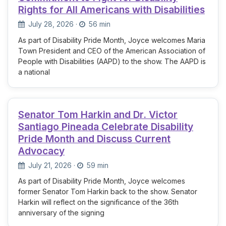
Rights for All Americans with Disabilities
July 28, 2026
·
56 min
As part of Disability Pride Month, Joyce welcomes Maria
Town President and CEO of the American Association of
People with Disabilities (AAPD) to the show. The AAPD is
a national
Senator Tom Harkin and Dr. Victor
Santiago Pineada Celebrate Disability
Pride Month and Discuss Current
Advocacy
July 21, 2026
·
59 min
As part of Disability Pride Month, Joyce welcomes
former Senator Tom Harkin back to the show. Senator
Harkin will reflect on the significance of the 36th
anniversary of the signing