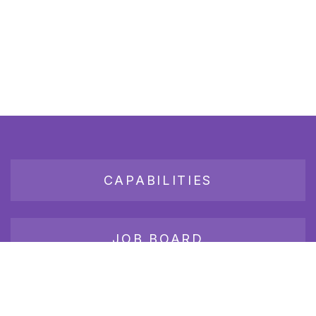
CAPABILITIES
JOB BOARD