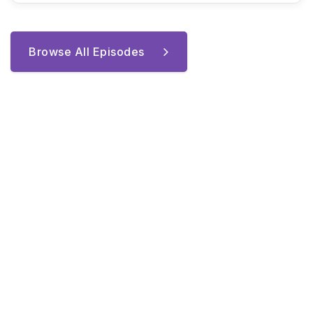
Browse All Episodes