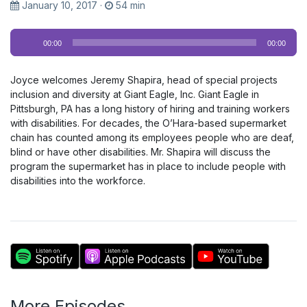
January 10, 2017
·
54 min
Audio
00:00
00:00
Player
Joyce welcomes Jeremy Shapira, head of special projects
inclusion and diversity at Giant Eagle, Inc. Giant Eagle in
Pittsburgh, PA has a long history of hiring and training workers
with disabilities. For decades, the O’Hara-based supermarket
chain has counted among its employees people who are deaf,
blind or have other disabilities. Mr. Shapira will discuss the
program the supermarket has in place to include people with
disabilities into the workforce.
More Episodes