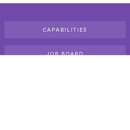
CAPABILITIES
JOB BOARD