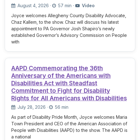
August 4, 2026
·
57 min
·
Video
Joyce welcomes Allegheny County Disability Advocate,
Chaz Kallem, to the show. Chaz will discuss his latest
appointment to PA Governor Josh Shapiro’s newly
established Governor’s Advisory Commission on People
with
AAPD Commemorating the 36th
Anniversary of the Americans with
Disabilities Act with Steadfast
Commitment to Fight for Disability
Rights for All Americans with Disabilities
July 28, 2026
·
56 min
As part of Disability Pride Month, Joyce welcomes Maria
Town President and CEO of the American Association of
People with Disabilities (AAPD) to the show. The AAPD is
a national