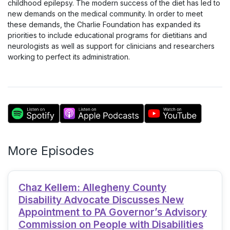
childhood epilepsy. The modern success of the diet has led to
new demands on the medical community. In order to meet
these demands, the Charlie Foundation has expanded its
priorities to include educational programs for dietitians and
neurologists as well as support for clinicians and researchers
working to perfect its administration.
More Episodes
Chaz Kellem: Allegheny County
Disability Advocate Discusses New
Appointment to PA Governor’s Advisory
Commission on People with Disabilities