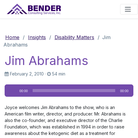
Main Navigation
Home
/
Insights
/
Disability Matters
/
Jim
Abrahams
Jim Abrahams
February 2, 2010
·
54 min
Audio
00:00
00:00
Player
Joyce welcomes Jim Abrahams to the show, who is an
American film writer, director, and producer. Mr. Abrahams is
also the co-founder, and executive director of the Charlie
Foundation, which was established in 1994 in order to raise
awareness about the ketogenic diet as a treatment for