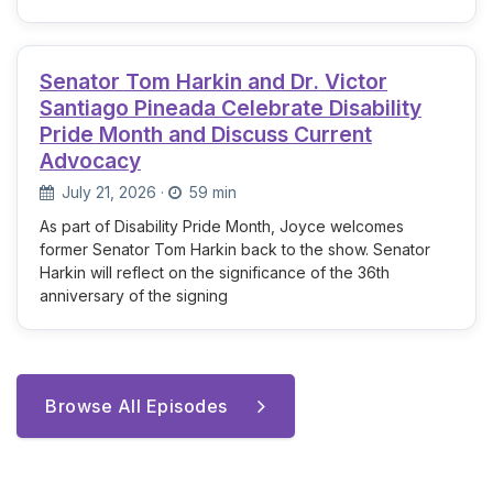
Senator Tom Harkin and Dr. Victor
Santiago Pineada Celebrate Disability
Pride Month and Discuss Current
Advocacy
July 21, 2026
·
59 min
As part of Disability Pride Month, Joyce welcomes
former Senator Tom Harkin back to the show. Senator
Harkin will reflect on the significance of the 36th
anniversary of the signing
Browse All Episodes