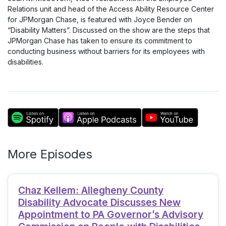
Relations unit and head of the Access Ability Resource Center
for JPMorgan Chase, is featured with Joyce Bender on
“Disability Matters”. Discussed on the show are the steps that
JPMorgan Chase has taken to ensure its commitment to
conducting business without barriers for its employees with
disabilities.
More Episodes
Chaz Kellem: Allegheny County
Disability Advocate Discusses New
Appointment to PA Governor’s Advisory