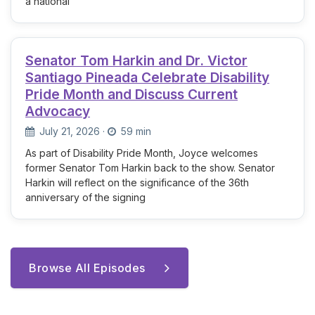
a national
Senator Tom Harkin and Dr. Victor
Santiago Pineada Celebrate Disability
Pride Month and Discuss Current
Advocacy
July 21, 2026
·
59 min
As part of Disability Pride Month, Joyce welcomes
former Senator Tom Harkin back to the show. Senator
Harkin will reflect on the significance of the 36th
anniversary of the signing
Browse All Episodes