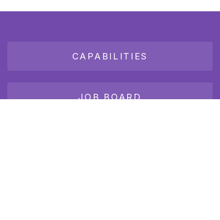
CAPABILITIES
JOB BOARD