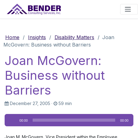
Main Navigation
Home
/
Insights
/
Disability Matters
/
Joan
McGovern: Business without Barriers
Joan McGovern:
Business without
Barriers
December 27, 2005
·
59 min
Audio
00:00
00:00
Player
Joan M. McGovern, Vice President within the Employee