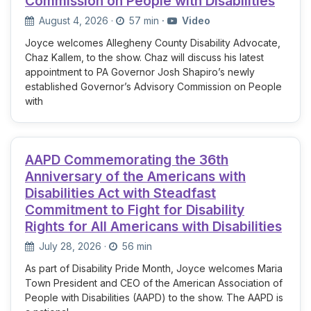
Commission on People with Disabilities
August 4, 2026
·
57 min
·
Video
Joyce welcomes Allegheny County Disability Advocate,
Chaz Kallem, to the show. Chaz will discuss his latest
appointment to PA Governor Josh Shapiro’s newly
established Governor’s Advisory Commission on People
with
AAPD Commemorating the 36th
Anniversary of the Americans with
Disabilities Act with Steadfast
Commitment to Fight for Disability
Rights for All Americans with Disabilities
July 28, 2026
·
56 min
As part of Disability Pride Month, Joyce welcomes Maria
Town President and CEO of the American Association of
People with Disabilities (AAPD) to the show. The AAPD is