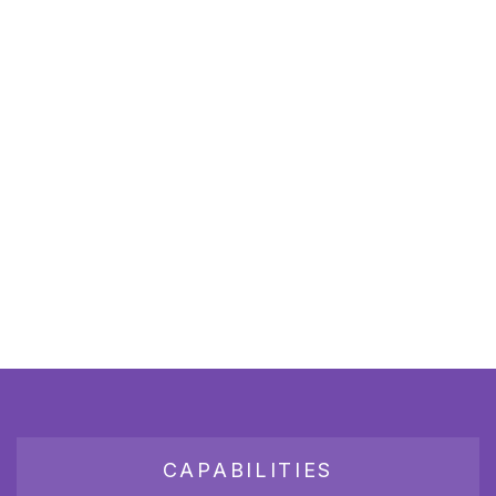
CAPABILITIES