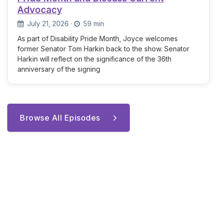
Advocacy
July 21, 2026
·
59 min
As part of Disability Pride Month, Joyce welcomes
former Senator Tom Harkin back to the show. Senator
Harkin will reflect on the significance of the 36th
anniversary of the signing
Browse All Episodes