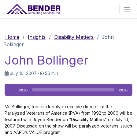
Main Navigation
Home
/
Insights
/
Disability Matters
/
John
Bollinger
John Bollinger
July 10, 2007
·
56 min
Audio
00:00
00:00
Player
Mr. Bollinger, former deputy executive director of the
Paralyzed Veterans of America (PVA) from 1992 to 2006 will be
featured with Joyce Bender on “Disability Matters” on July 10,
2007. Discussed on the show will be paralyzed veterans issues
and AAPD’s VALUE program.