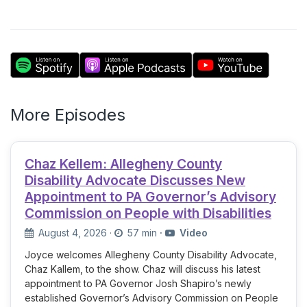
More Episodes
Chaz Kellem: Allegheny County
Disability Advocate Discusses New
Appointment to PA Governor’s Advisory
Commission on People with Disabilities
August 4, 2026
·
57 min
·
Video
Joyce welcomes Allegheny County Disability Advocate,
Chaz Kallem, to the show. Chaz will discuss his latest
appointment to PA Governor Josh Shapiro’s newly
established Governor’s Advisory Commission on People