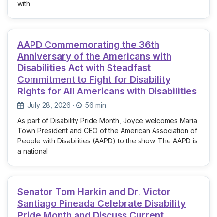
with
AAPD Commemorating the 36th
Anniversary of the Americans with
Disabilities Act with Steadfast
Commitment to Fight for Disability
Rights for All Americans with Disabilities
July 28, 2026
·
56 min
As part of Disability Pride Month, Joyce welcomes Maria
Town President and CEO of the American Association of
People with Disabilities (AAPD) to the show. The AAPD is
a national
Senator Tom Harkin and Dr. Victor
Santiago Pineada Celebrate Disability
Pride Month and Discuss Current