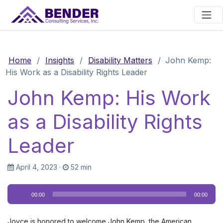
Main Navigation
Home
/
Insights
/
Disability Matters
/
John Kemp:
His Work as a Disability Rights Leader
John Kemp: His Work
as a Disability Rights
Leader
April 4, 2023
·
52 min
Audio
00:00
00:00
Player
Joyce is honored to welcome John Kemp, the American