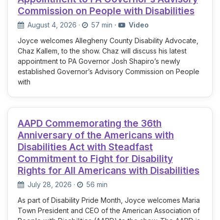
Commission on People with Disabilities
August 4, 2026
·
57 min
·
Video
Joyce welcomes Allegheny County Disability Advocate,
Chaz Kallem, to the show. Chaz will discuss his latest
appointment to PA Governor Josh Shapiro’s newly
established Governor’s Advisory Commission on People
with
AAPD Commemorating the 36th
Anniversary of the Americans with
Disabilities Act with Steadfast
Commitment to Fight for Disability
Rights for All Americans with Disabilities
July 28, 2026
·
56 min
As part of Disability Pride Month, Joyce welcomes Maria
Town President and CEO of the American Association of