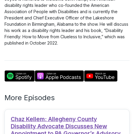
disability rights leader who co-founded the American
Association of People with Disabilities and is currently the
President and Chief Executive Officer of the Lakeshore
Foundation in Birmingham, Alabama to the show. He will discuss
his work as a disability rights leader and his book, “Disability
Friendly: How to Move from Clueless to Inclusive,” which was
published in October 2022.
More Episodes
Chaz Kellem: Allegheny County
Disability Advocate Discusses New
Appointment to PA Governor’s Advisory