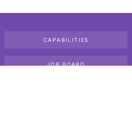
CAPABILITIES
JOB BOARD