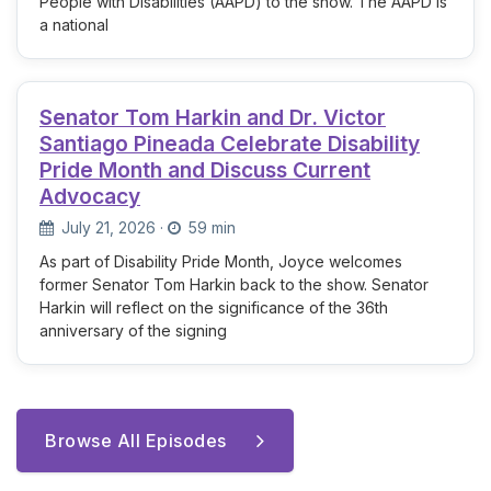
People with Disabilities (AAPD) to the show. The AAPD is
a national
Senator Tom Harkin and Dr. Victor
Santiago Pineada Celebrate Disability
Pride Month and Discuss Current
Advocacy
July 21, 2026
·
59 min
As part of Disability Pride Month, Joyce welcomes
former Senator Tom Harkin back to the show. Senator
Harkin will reflect on the significance of the 36th
anniversary of the signing
Browse All Episodes