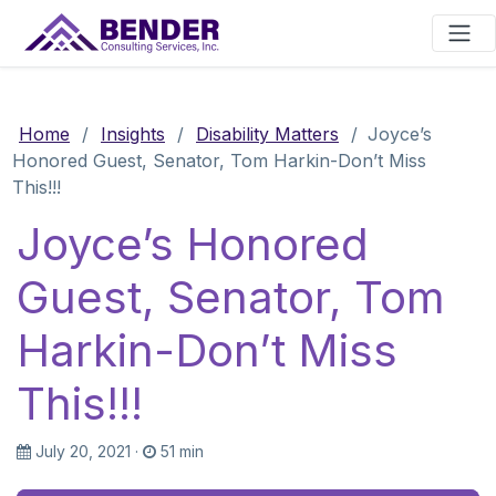
Main Navigation
Home
/
Insights
/
Disability Matters
/
Joyce’s
Honored Guest, Senator, Tom Harkin-Don’t Miss
This!!!
Joyce’s Honored
Guest, Senator, Tom
Harkin-Don’t Miss
This!!!
July 20, 2021
·
51 min