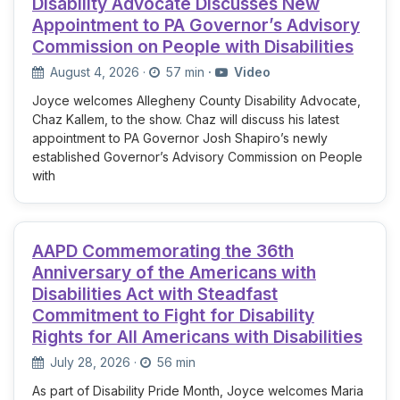
Disability Advocate Discusses New
Appointment to PA Governor’s Advisory
Commission on People with Disabilities
August 4, 2026
·
57 min
·
Video
Joyce welcomes Allegheny County Disability Advocate,
Chaz Kallem, to the show. Chaz will discuss his latest
appointment to PA Governor Josh Shapiro’s newly
established Governor’s Advisory Commission on People
with
AAPD Commemorating the 36th
Anniversary of the Americans with
Disabilities Act with Steadfast
Commitment to Fight for Disability
Rights for All Americans with Disabilities
July 28, 2026
·
56 min
As part of Disability Pride Month, Joyce welcomes Maria