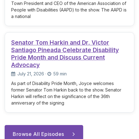
Town President and CEO of the American Association of
People with Disabilities (AAPD) to the show. The AAPD is
a national
Senator Tom Harkin and Dr. Victor
Santiago Pineada Celebrate Disability
Pride Month and Discuss Current
Advocacy
July 21, 2026
·
59 min
As part of Disability Pride Month, Joyce welcomes
former Senator Tom Harkin back to the show. Senator
Harkin will reflect on the significance of the 36th
anniversary of the signing
Browse All Episodes