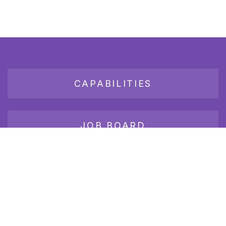
CAPABILITIES
JOB BOARD