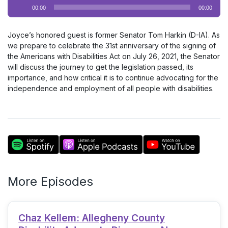
Audio
00:00
00:00
Player
Joyce’s honored guest is former Senator Tom Harkin (D-IA). As
we prepare to celebrate the 31st anniversary of the signing of
the Americans with Disabilities Act on July 26, 2021, the Senator
will discuss the journey to get the legislation passed, its
importance, and how critical it is to continue advocating for the
independence and employment of all people with disabilities.
More Episodes
Chaz Kellem: Allegheny County