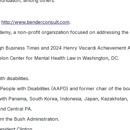
undation, among others.
–
http://www.benderconsult.com
.
my, a non-profit organization focused on addressing the t
 Business Times and 2024 Henry Viscardi Achievement Awa
elon Center for Mental Health Law in Washington, DC.
 disabilities.
People with Disabilities (AAPD) and former chair of the bo
ith Panama, South Korea, Indonesia, Japan, Kazakhstan, L
and Central PA.
m the Bush Administration.
sident Clinton.