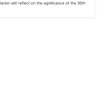
in will reflect on the significance of the 36th