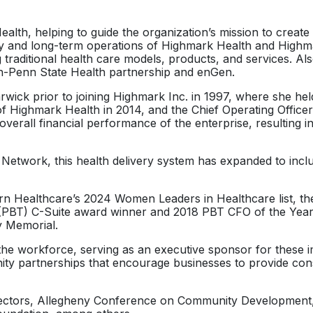
or
ealth, helping to guide the organization’s mission to creat
decrease
egy and long-term operations of Highmark Health and Highma
volume.
g traditional health care models, products, and services. A
-Penn State Health partnership and enGen.
ck prior to joining Highmark Inc. in 1997, where she held 
f Highmark Health in 2014, and the Chief Operating Officer
he overall financial performance of the enterprise, resultin
Network, this health delivery system has expanded to inclu
 Healthcare’s 2024 Women Leaders in Healthcare list, the 2
 (PBT) C-Suite award winner and 2018 PBT CFO of the Year.
y Memorial.
he workforce, serving as an executive sponsor for these imp
ty partnerships that encourage businesses to provide cons
Directors, Allegheny Conference on Community Development,