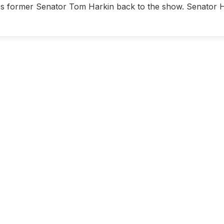
s former Senator Tom Harkin back to the show. Senator Hark