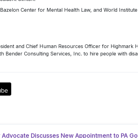
Bazelon Center for Mental Health Law, and World Institute 
ident and Chief Human Resources Officer for Highmark Hea
 Bender Consulting Services, Inc. to hire people with disabi
ty Advocate Discusses New Appointment to PA G