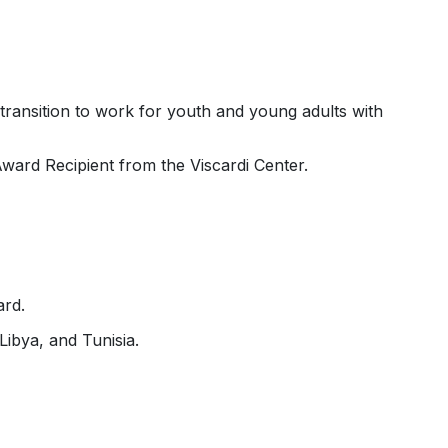
ransition to work for youth and young adults with
rd Recipient from the Viscardi Center.
ard.
ibya, and Tunisia.