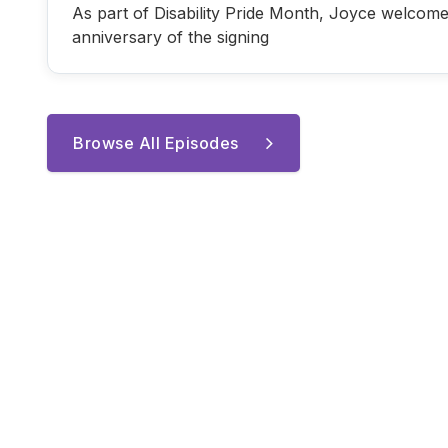
As part of Disability Pride Month, Joyce welcome
anniversary of the signing
Browse All Episodes