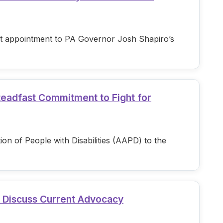
est appointment to PA Governor Josh Shapiro’s
teadfast Commitment to Fight for
n of People with Disabilities (AAPD) to the
d Discuss Current Advocacy