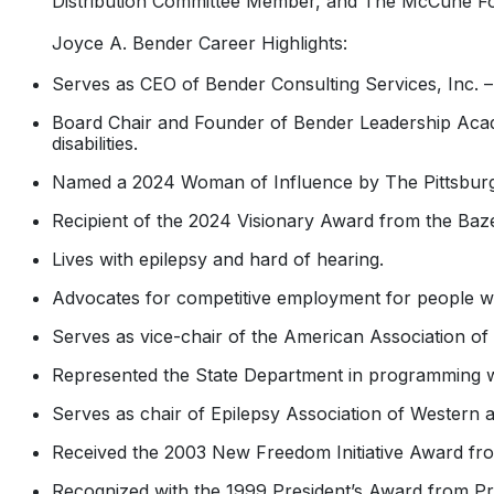
Distribution Committee Member, and The McCune Fo
Joyce A. Bender Career Highlights:
Serves as CEO of Bender Consulting Services, Inc. 
Board Chair and Founder of Bender Leadership Acade
disabilities.
Named a 2024 Woman of Influence by The Pittsburgh
Recipient of the 2024 Visionary Award from the Baz
Lives with epilepsy and hard of hearing.
Advocates for competitive employment for people with
Serves as vice-chair of the American Association of 
Represented the State Department in programming w
Serves as chair of Epilepsy Association of Western 
Received the 2003 New Freedom Initiative Award fro
Recognized with the 1999 President’s Award from Pre