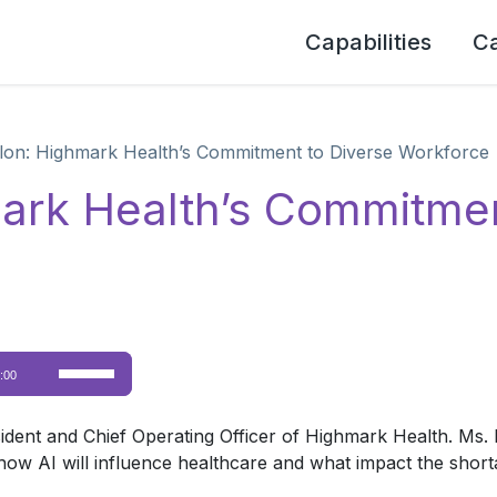
Capabilities
C
on: Highmark Health’s Commitment to Diverse Workforce
ark Health’s Commitmen
Use
:00
Up/Down
Arrow
ent and Chief Operating Officer of Highmark Health. Ms. 
keys
n how AI will influence healthcare and what impact the short
to
increase