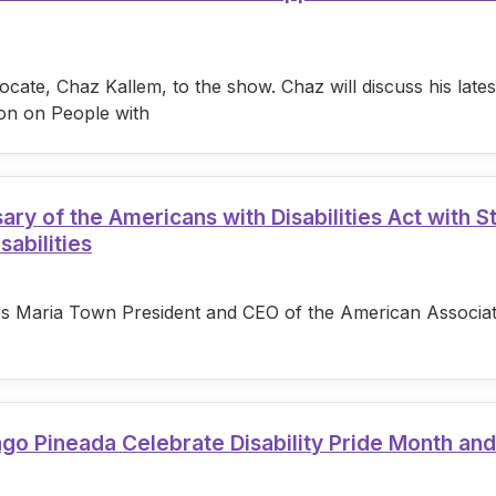
cate, Chaz Kallem, to the show. Chaz will discuss his lat
on on People with
 of the Americans with Disabilities Act with S
sabilities
s Maria Town President and CEO of the American Associatio
ago Pineada Celebrate Disability Pride Month an