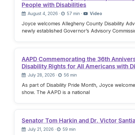
People with Disabilities
August 4, 2026
·
57 min
·
Video
Joyce welcomes Allegheny County Disability Advo
newly established Governor’s Advisory Commissi
AAPD Commemorating the 36th Anniversary
Disability Rights for All Americans with Di
July 28, 2026
·
56 min
As part of Disability Pride Month, Joyce welcome
show. The AAPD is a national
Senator Tom Harkin and Dr. Victor Santi
July 21, 2026
·
59 min