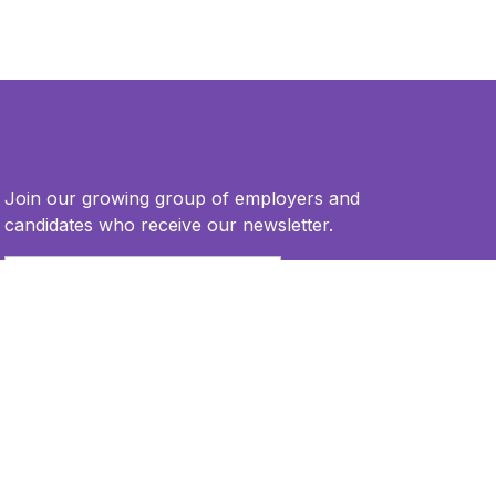
Join our growing group of employers and
candidates who receive our newsletter.
Email
*
This site is protected by reCAPTCHA and the Google
Privacy Policy
and
Terms of Service
apply.