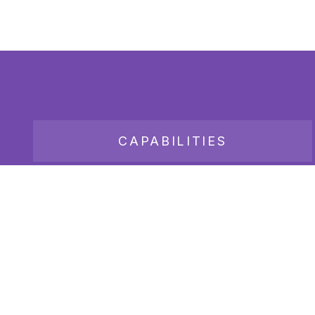
CAPABILITIES
JOB BOARD