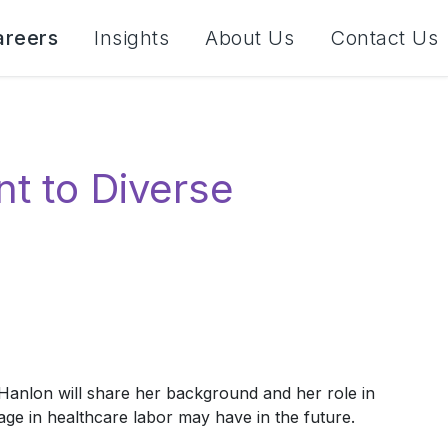
areers
Insights
About Us
Contact Us
t to Diverse
Hanlon will share her background and her role in
age in healthcare labor may have in the future.