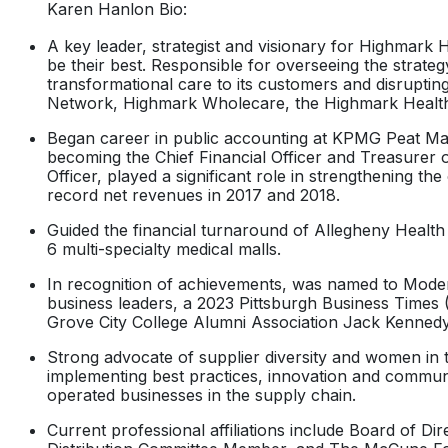
Karen Hanlon Bio:
A key leader, strategist and visionary for Highmark H
be their best. Responsible for overseeing the strat
transformational care to its customers and disruptin
Network, Highmark Wholecare, the Highmark Health
Began career in public accounting at KPMG Peat Marwi
becoming the Chief Financial Officer and Treasurer o
Officer, played a significant role in strengthening t
record net revenues in 2017 and 2018.
Guided the financial turnaround of Allegheny Health 
6 multi-specialty medical malls.
In recognition of achievements, was named to Modern
business leaders, a 2023 Pittsburgh Business Times
Grove City College Alumni Association Jack Kenned
Strong advocate of supplier diversity and women in t
implementing best practices, innovation and communi
operated businesses in the supply chain.
Current professional affiliations include Board of 