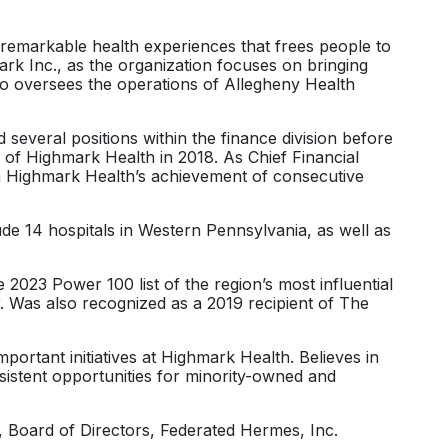
e remarkable health experiences that frees people to
rk Inc., as the organization focuses on bringing
lso oversees the operations of Allegheny Health
several positions within the finance division before
 of Highmark Health in 2018. As Chief Financial
g in Highmark Health’s achievement of consecutive
de 14 hospitals in Western Pennsylvania, as well as
023 Power 100 list of the region’s most influential
 Was also recognized as a 2019 recipient of The
ortant initiatives at Highmark Health. Believes in
istent opportunities for minority-owned and
 Board of Directors, Federated Hermes, Inc.