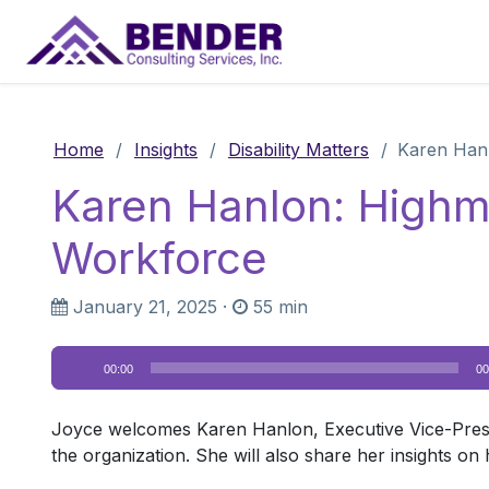
Main Navigation
Home
/
Insights
/
Disability Matters
/
Karen Hanl
Karen Hanlon: Highm
Workforce
January 21, 2025
·
55 min
Audio
00:00
00
Player
Joyce welcomes Karen Hanlon, Executive Vice-Presid
the organization. She will also share her insights o