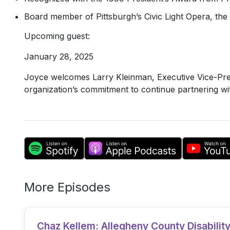
Board member of Pittsburgh’s Civic Light Opera, the 
Upcoming guest:
January 28, 2025
Joyce welcomes Larry Kleinman, Executive Vice-Pres
organization’s commitment to continue partnering with
More Episodes
Chaz Kellem: Allegheny County Disabili