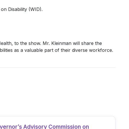
on Disability (WID).
lth, to the show. Mr. Kleinman will share the
lities as a valuable part of their diverse workforce.
overnor’s Advisory Commission on