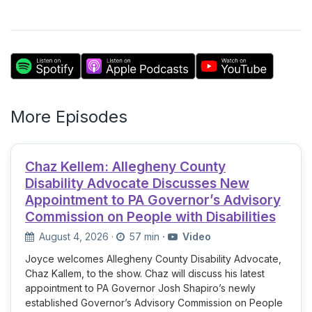
More Episodes
Chaz Kellem: Allegheny County
Disability Advocate Discusses New
Appointment to PA Governor’s Advisory
Commission on People with Disabilities
August 4, 2026
·
57 min
·
Video
Joyce welcomes Allegheny County Disability Advocate,
Chaz Kallem, to the show. Chaz will discuss his latest
appointment to PA Governor Josh Shapiro’s newly
established Governor’s Advisory Commission on People