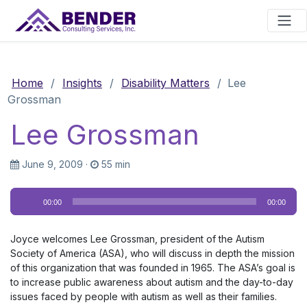
Main Navigation
Home
/
Insights
/
Disability Matters
/
Lee
Grossman
Lee Grossman
June 9, 2009
·
55 min
Audio
00:00
00:00
Player
Joyce welcomes Lee Grossman, president of the Autism
Society of America (ASA), who will discuss in depth the mission
of this organization that was founded in 1965. The ASA’s goal is
to increase public awareness about autism and the day-to-day
issues faced by people with autism as well as their families.