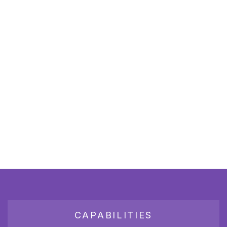
CAPABILITIES