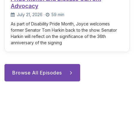
Advocacy
July 21, 2026
·
59 min
As part of Disability Pride Month, Joyce welcomes
former Senator Tom Harkin back to the show. Senator
Harkin will reflect on the significance of the 36th
anniversary of the signing
Browse All Episodes