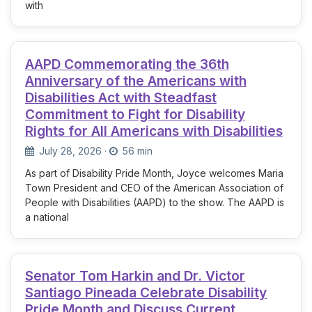
with
AAPD Commemorating the 36th
Anniversary of the Americans with
Disabilities Act with Steadfast
Commitment to Fight for Disability
Rights for All Americans with Disabilities
July 28, 2026
·
56 min
As part of Disability Pride Month, Joyce welcomes Maria
Town President and CEO of the American Association of
People with Disabilities (AAPD) to the show. The AAPD is
a national
Senator Tom Harkin and Dr. Victor
Santiago Pineada Celebrate Disability
Pride Month and Discuss Current