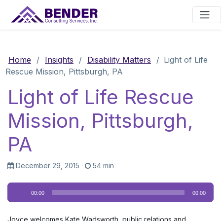
Main Navigation
Home
/
Insights
/
Disability Matters
/
Light of Life
Rescue Mission, Pittsburgh, PA
Light of Life Rescue
Mission, Pittsburgh,
PA
December 29, 2015
·
54 min
Audio
00:00
00:00
Player
Joyce welcomes Kate Wadsworth, public relations and