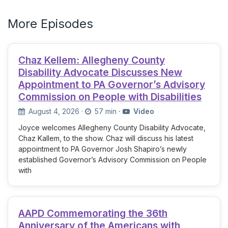
More Episodes
Chaz Kellem: Allegheny County
Disability Advocate Discusses New
Appointment to PA Governor’s Advisory
Commission on People with Disabilities
August 4, 2026
·
57 min
·
Video
Joyce welcomes Allegheny County Disability Advocate,
Chaz Kallem, to the show. Chaz will discuss his latest
appointment to PA Governor Josh Shapiro’s newly
established Governor’s Advisory Commission on People
with
AAPD Commemorating the 36th
Anniversary of the Americans with