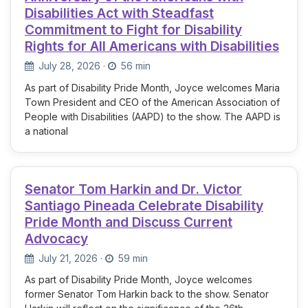
Disabilities Act with Steadfast
Commitment to Fight for Disability
Rights for All Americans with Disabilities
July 28, 2026
·
56 min
As part of Disability Pride Month, Joyce welcomes Maria
Town President and CEO of the American Association of
People with Disabilities (AAPD) to the show. The AAPD is
a national
Senator Tom Harkin and Dr. Victor
Santiago Pineada Celebrate Disability
Pride Month and Discuss Current
Advocacy
July 21, 2026
·
59 min
As part of Disability Pride Month, Joyce welcomes
former Senator Tom Harkin back to the show. Senator