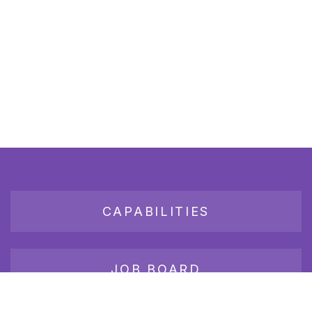
CAPABILITIES
JOB BOARD