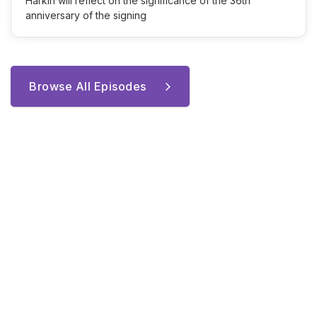
Harkin will reflect on the significance of the 36th
anniversary of the signing
Browse All Episodes