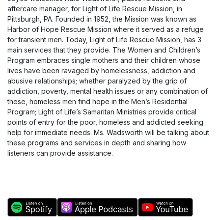
aftercare manager, for Light of Life Rescue Mission, in
Pittsburgh, PA. Founded in 1952, the Mission was known as
Harbor of Hope Rescue Mission where it served as a refuge
for transient men. Today, Light of Life Rescue Mission, has 3
main services that they provide. The Women and Children’s
Program embraces single mothers and their children whose
lives have been ravaged by homelessness, addiction and
abusive relationships; whether paralyzed by the grip of
addiction, poverty, mental health issues or any combination of
these, homeless men find hope in the Men’s Residential
Program; Light of Life’s Samaritan Ministries provide critical
points of entry for the poor, homeless and addicted seeking
help for immediate needs. Ms. Wadsworth will be talking about
these programs and services in depth and sharing how
listeners can provide assistance.