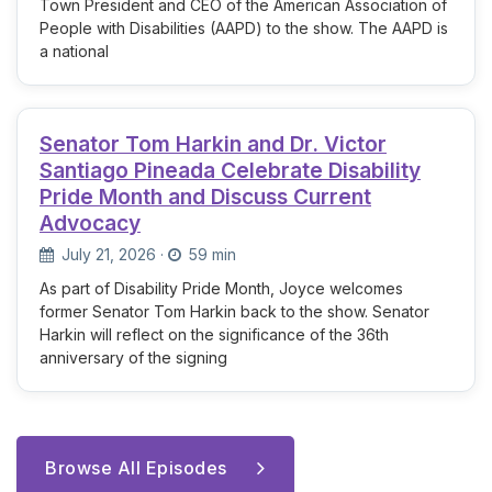
Town President and CEO of the American Association of
People with Disabilities (AAPD) to the show. The AAPD is
a national
Senator Tom Harkin and Dr. Victor
Santiago Pineada Celebrate Disability
Pride Month and Discuss Current
Advocacy
July 21, 2026
·
59 min
As part of Disability Pride Month, Joyce welcomes
former Senator Tom Harkin back to the show. Senator
Harkin will reflect on the significance of the 36th
anniversary of the signing
Browse All Episodes