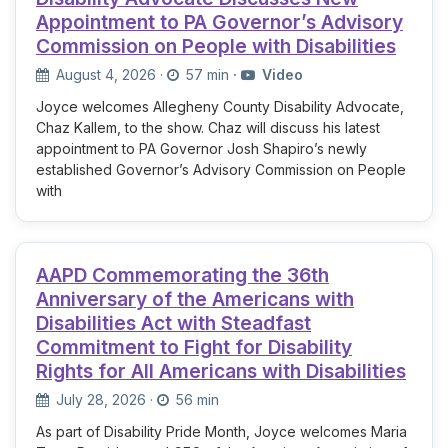
Appointment to PA Governor’s Advisory
Commission on People with Disabilities
August 4, 2026
·
57 min
·
Video
Joyce welcomes Allegheny County Disability Advocate,
Chaz Kallem, to the show. Chaz will discuss his latest
appointment to PA Governor Josh Shapiro’s newly
established Governor’s Advisory Commission on People
with
AAPD Commemorating the 36th
Anniversary of the Americans with
Disabilities Act with Steadfast
Commitment to Fight for Disability
Rights for All Americans with Disabilities
July 28, 2026
·
56 min
As part of Disability Pride Month, Joyce welcomes Maria