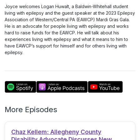
Joyce welcomes Logan Huwalt, a Baldwin-Whitehall student
living with epilepsy and the guest speaker at the 2023 Epilepsy
Association of Western/Central PA (EAWCP) Mardi Gras Gala.
He is an advocate for people living with epilepsy and works
hard to raise funds for the EAWCP. He will talk about his
experiences living with epilepsy and what it means to him to
have EAWCP’s support for himself and for others living with
epilepsy.
More Episodes
Chaz Kellem: Allegheny County
Disability Advocate Discusses New