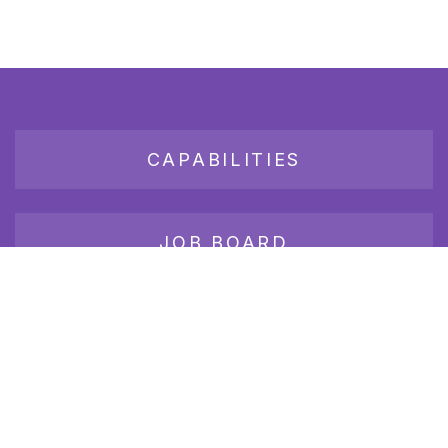
CAPABILITIES
JOB BOARD