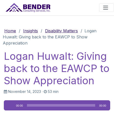
Main Navigation
Home
/
Insights
/
Disability Matters
/
Logan
Huwalt: Giving back to the EAWCP to Show
Appreciation
Logan Huwalt: Giving
back to the EAWCP to
Show Appreciation
November 14, 2023
·
53 min
Audio
00:00
00:00
Player