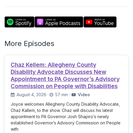
More Episodes
Chaz Kellem: Allegheny County
Disability Advocate Discusses New
Appointment to PA Governor’s Advisory
Commission on People with Disabilities
August 4, 2026
·
57 min
·
Video
Joyce welcomes Allegheny County Disability Advocate,
Chaz Kallem, to the show. Chaz will discuss his latest
appointment to PA Governor Josh Shapiro’s newly
established Governor’s Advisory Commission on People
with