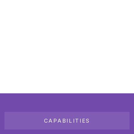
CAPABILITIES