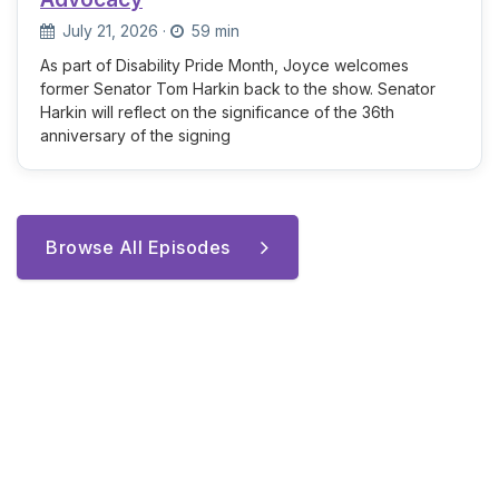
July 21, 2026
·
59 min
As part of Disability Pride Month, Joyce welcomes
former Senator Tom Harkin back to the show. Senator
Harkin will reflect on the significance of the 36th
anniversary of the signing
Browse All Episodes