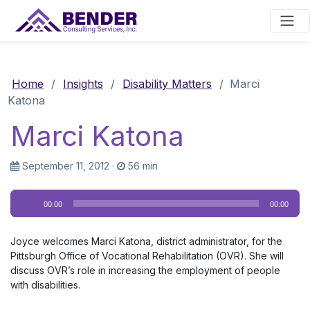
Main Navigation
Home
/
Insights
/
Disability Matters
/
Marci
Katona
Marci Katona
September 11, 2012
·
56 min
Audio
00:00
00:00
Player
Joyce welcomes Marci Katona, district administrator, for the
Pittsburgh Office of Vocational Rehabilitation (OVR). She will
discuss OVR’s role in increasing the employment of people
with disabilities.