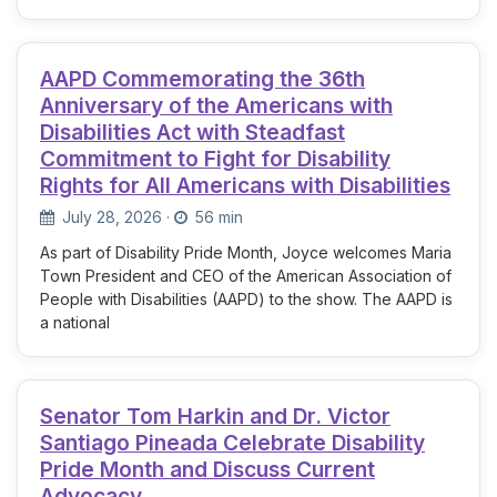
AAPD Commemorating the 36th
Anniversary of the Americans with
Disabilities Act with Steadfast
Commitment to Fight for Disability
Rights for All Americans with Disabilities
July 28, 2026
·
56 min
As part of Disability Pride Month, Joyce welcomes Maria
Town President and CEO of the American Association of
People with Disabilities (AAPD) to the show. The AAPD is
a national
Senator Tom Harkin and Dr. Victor
Santiago Pineada Celebrate Disability
Pride Month and Discuss Current
Advocacy