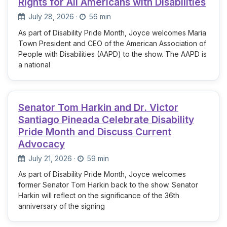
Rights for All Americans with Disabilities
July 28, 2026
·
56 min
As part of Disability Pride Month, Joyce welcomes Maria
Town President and CEO of the American Association of
People with Disabilities (AAPD) to the show. The AAPD is
a national
Senator Tom Harkin and Dr. Victor
Santiago Pineada Celebrate Disability
Pride Month and Discuss Current
Advocacy
July 21, 2026
·
59 min
As part of Disability Pride Month, Joyce welcomes
former Senator Tom Harkin back to the show. Senator
Harkin will reflect on the significance of the 36th
anniversary of the signing