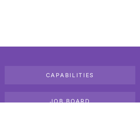
CAPABILITIES
JOB BOARD