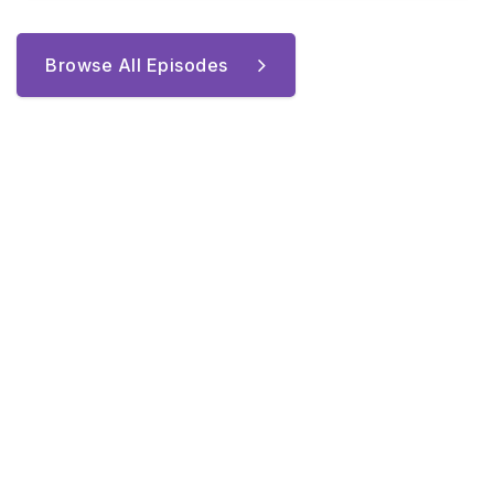
Browse All Episodes