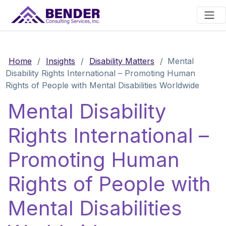
Main Navigation
Home
/
Insights
/
Disability Matters
/
Mental
Disability Rights International – Promoting Human
Rights of People with Mental Disabilities Worldwide
Mental Disability
Rights International –
Promoting Human
Rights of People with
Mental Disabilities