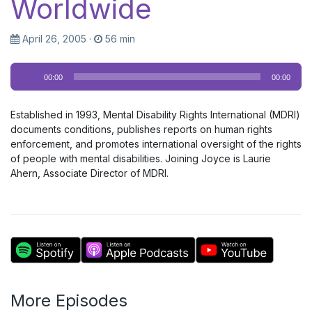
Worldwide
April 26, 2005
·
56 min
Audio
00:00
00:00
Player
Established in 1993, Mental Disability Rights International (MDRI)
documents conditions, publishes reports on human rights
enforcement, and promotes international oversight of the rights
of people with mental disabilities. Joining Joyce is Laurie
Ahern, Associate Director of MDRI.
More Episodes