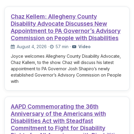
Chaz Kellem: Allegheny County
Disability Advocate Discusses New
Appointment to PA Governor’s Advisory
Commission on People with Disabilities
August 4, 2026
·
57 min
·
Video
Joyce welcomes Allegheny County Disability Advocate,
Chaz Kallem, to the show. Chaz will discuss his latest
appointment to PA Governor Josh Shapiro’s newly
established Governor’s Advisory Commission on People
with
AAPD Commemorating the 36th
Anniversary of the Americans with
Disabilities Act with Steadfast
Commitment to Fight for Disability