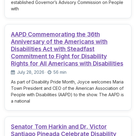
established Governor’s Advisory Commission on People
with
AAPD Commemorating the 36th
Anniversary of the Americans with
Disabilities Act with Steadfast
Commitment to Fight for Disability
Rights for All Americans with Disabilities
July 28, 2026
·
56 min
As part of Disability Pride Month, Joyce welcomes Maria
Town President and CEO of the American Association of
People with Disabilities (AAPD) to the show. The AAPD is
a national
Senator Tom Harkin and Dr. Victor
Santiago Pineada Celebrate Disability