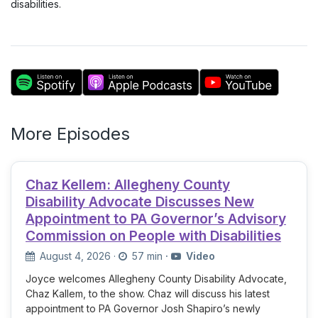
disabilities.
More Episodes
Chaz Kellem: Allegheny County
Disability Advocate Discusses New
Appointment to PA Governor’s Advisory
Commission on People with Disabilities
August 4, 2026
·
57 min
·
Video
Joyce welcomes Allegheny County Disability Advocate,
Chaz Kallem, to the show. Chaz will discuss his latest
appointment to PA Governor Josh Shapiro’s newly