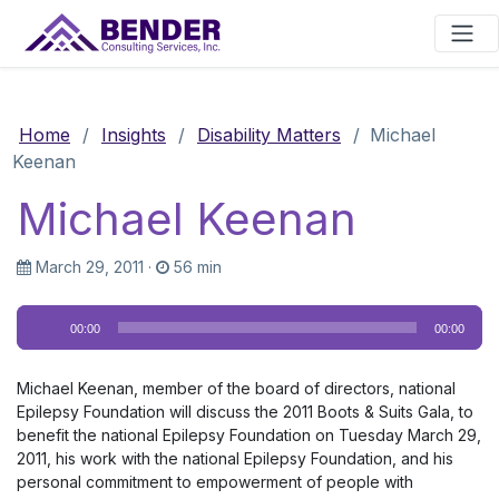
Main Navigation
Home
/
Insights
/
Disability Matters
/
Michael
Keenan
Michael Keenan
March 29, 2011
·
56 min
Audio
00:00
00:00
Player
Michael Keenan, member of the board of directors, national
Epilepsy Foundation will discuss the 2011 Boots & Suits Gala, to
benefit the national Epilepsy Foundation on Tuesday March 29,
2011, his work with the national Epilepsy Foundation, and his
personal commitment to empowerment of people with