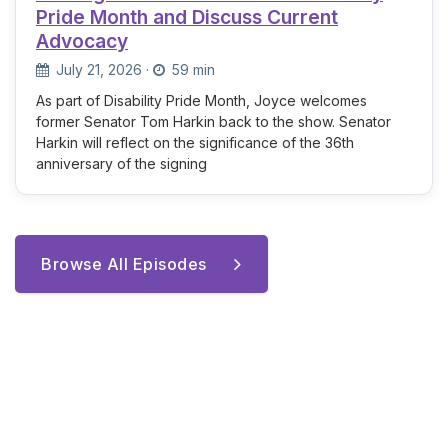
Pride Month and Discuss Current
Advocacy
July 21, 2026
·
59 min
As part of Disability Pride Month, Joyce welcomes
former Senator Tom Harkin back to the show. Senator
Harkin will reflect on the significance of the 36th
anniversary of the signing
Browse All Episodes