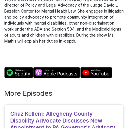
director of Policy and Legal Advocacy of the Judge David L.
Bazelon Center for Mental Health Law. She engages in litigation
and policy advocacy to promote community integration of
individuals with mental disabilities, other non-discrimination
work under the ADA and Section 504, and the Medicaid rights
of adults and children with disabilities. During the show Ms.
Mathis will explain her duties in-depth.
More Episodes
Chaz Kellem: Allegheny County
Disability Advocate Discusses New
Appointment to PA Governor’s Advisory