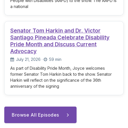
People with Disabilities (AAPD) to the show. The AAPD is
a national
Senator Tom Harkin and Dr. Victor
Santiago Pineada Celebrate Disability
Pride Month and Discuss Current
Advocacy
July 21, 2026
·
59 min
As part of Disability Pride Month, Joyce welcomes
former Senator Tom Harkin back to the show. Senator
Harkin will reflect on the significance of the 36th
anniversary of the signing
Browse All Episodes