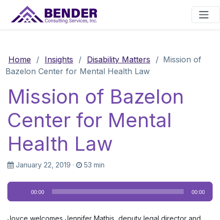
Main Navigation
Home
/
Insights
/
Disability Matters
/
Mission of
Bazelon Center for Mental Health Law
Mission of Bazelon
Center for Mental
Health Law
January 22, 2019
·
53 min
Audio
00:00
00:00
Player
Joyce welcomes Jennifer Mathis, deputy legal director and