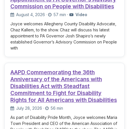
Commission on People with Disabilities
August 4, 2026
·
57 min
·
Video
Joyce welcomes Allegheny County Disability Advocate,
Chaz Kallem, to the show. Chaz will discuss his latest
appointment to PA Governor Josh Shapiro’s newly
established Governor’s Advisory Commission on People
with
AAPD Commemorating the 36th
Anniversary of the Americans with
Disabilities Act with Steadfast
Commitment to Fight for Disability
Rights for All Americans with Disabilities
July 28, 2026
·
56 min
As part of Disability Pride Month, Joyce welcomes Maria
Town President and CEO of the American Association of