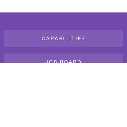
CAPABILITIES
JOB BOARD