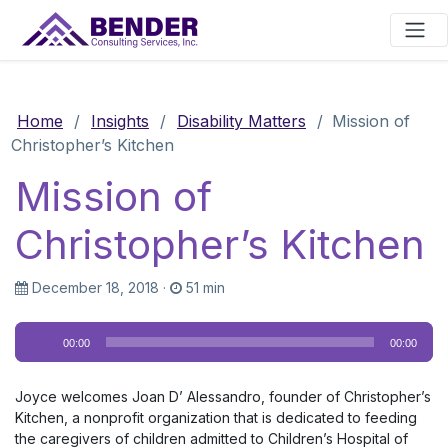
Main Navigation
Home
/
Insights
/
Disability Matters
/
Mission of
Christopher’s Kitchen
Mission of
Christopher’s Kitchen
December 18, 2018
·
51 min
Audio
00:00
00:00
Player
Joyce welcomes Joan D’ Alessandro, founder of Christopher’s
Kitchen, a nonprofit organization that is dedicated to feeding
the caregivers of children admitted to Children’s Hospital of