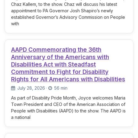
Chaz Kallem, to the show. Chaz will discuss his latest
appointment to PA Governor Josh Shapiro’s newly
established Governor’s Advisory Commission on People
with
AAPD Commemorating the 36th
Anniversary of the Americans with
Disabilities Act with Steadfast
Commitment to Fight for Disability
Rights for All Americans with Disabilities
July 28, 2026
·
56 min
As part of Disability Pride Month, Joyce welcomes Maria
Town President and CEO of the American Association of
People with Disabilities (AAPD) to the show. The AAPD is
a national