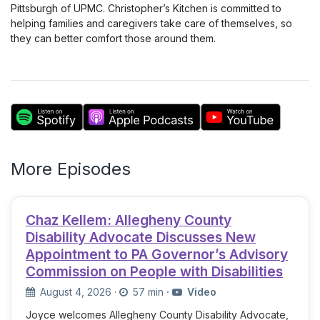
Pittsburgh of UPMC. Christopher’s Kitchen is committed to
helping families and caregivers take care of themselves, so
they can better comfort those around them.
More Episodes
Chaz Kellem: Allegheny County
Disability Advocate Discusses New
Appointment to PA Governor’s Advisory
Commission on People with Disabilities
August 4, 2026
·
57 min
·
Video
Joyce welcomes Allegheny County Disability Advocate,