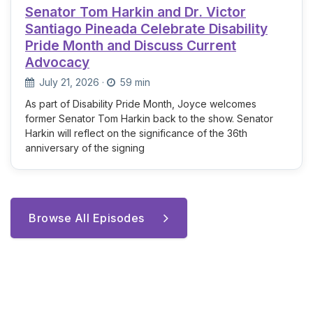
Senator Tom Harkin and Dr. Victor
Santiago Pineada Celebrate Disability
Pride Month and Discuss Current
Advocacy
July 21, 2026
·
59 min
As part of Disability Pride Month, Joyce welcomes
former Senator Tom Harkin back to the show. Senator
Harkin will reflect on the significance of the 36th
anniversary of the signing
Browse All Episodes