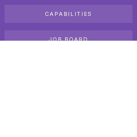
CAPABILITIES
JOB BOARD
Join our growing group of employers and candidates who