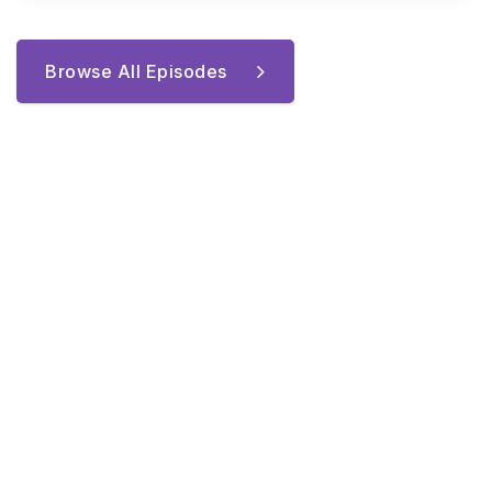
Browse All Episodes