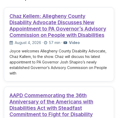
Chaz Kellem: Allegheny County
Disability Advocate Discusses New
Appointment to PA Governor’s Advisory
Commission on People with Disabilities
August 4, 2026
·
57 min
·
Video
Joyce welcomes Allegheny County Disability Advocate,
Chaz Kallem, to the show. Chaz will discuss his latest
appointment to PA Governor Josh Shapiro’s newly
established Governor’s Advisory Commission on People
with
AAPD Commemorating the 36th
Anniversary of the Americans with
Disabilities Act with Steadfast
Commitment to Fight for Disability