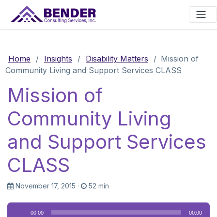
Main Navigation
Home
/
Insights
/
Disability Matters
/
Mission of
Community Living and Support Services CLASS
Mission of
Community Living
and Support Services
CLASS
November 17, 2015
·
52 min
Audio
00:00
00:00