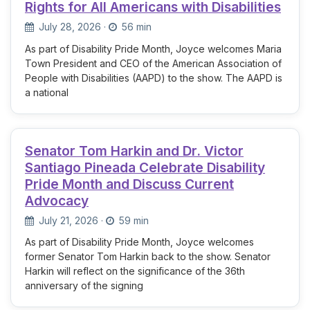
Rights for All Americans with Disabilities
July 28, 2026
·
56 min
As part of Disability Pride Month, Joyce welcomes Maria
Town President and CEO of the American Association of
People with Disabilities (AAPD) to the show. The AAPD is
a national
Senator Tom Harkin and Dr. Victor
Santiago Pineada Celebrate Disability
Pride Month and Discuss Current
Advocacy
July 21, 2026
·
59 min
As part of Disability Pride Month, Joyce welcomes
former Senator Tom Harkin back to the show. Senator
Harkin will reflect on the significance of the 36th
anniversary of the signing