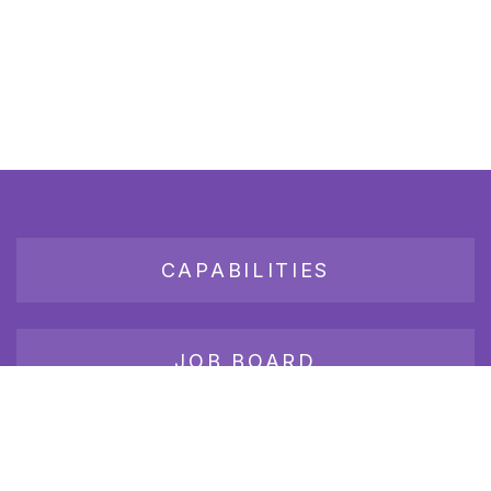
CAPABILITIES
JOB BOARD