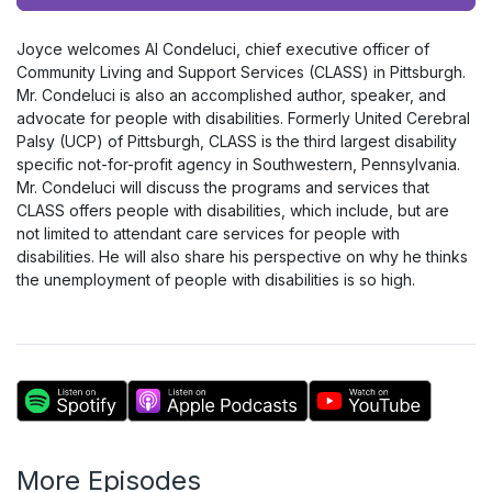
Player
Joyce welcomes Al Condeluci, chief executive officer of
Community Living and Support Services (CLASS) in Pittsburgh.
Mr. Condeluci is also an accomplished author, speaker, and
advocate for people with disabilities. Formerly United Cerebral
Palsy (UCP) of Pittsburgh, CLASS is the third largest disability
specific not-for-profit agency in Southwestern, Pennsylvania.
Mr. Condeluci will discuss the programs and services that
CLASS offers people with disabilities, which include, but are
not limited to attendant care services for people with
disabilities. He will also share his perspective on why he thinks
the unemployment of people with disabilities is so high.
More Episodes