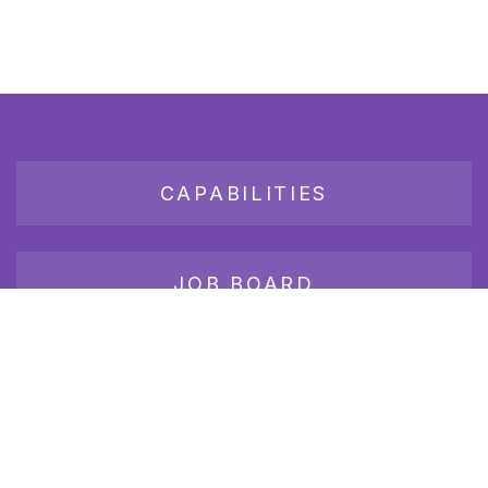
CAPABILITIES
JOB BOARD