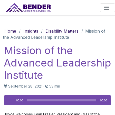
Main Navigation
Home
/
Insights
/
Disability Matters
/
Mission of
the Advanced Leadership Institute
Mission of the
Advanced Leadership
Institute
September 28, 2021
·
53 min
Audio
00:00
00:00
Player
Joyce welcomes Evan Frazier, President and CEO of the