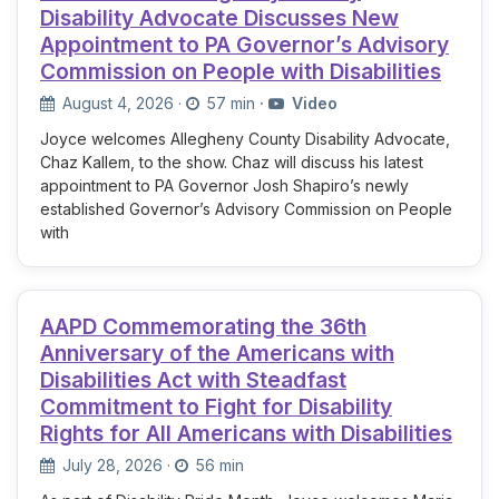
Disability Advocate Discusses New
Appointment to PA Governor’s Advisory
Commission on People with Disabilities
August 4, 2026
·
57 min
·
Video
Joyce welcomes Allegheny County Disability Advocate,
Chaz Kallem, to the show. Chaz will discuss his latest
appointment to PA Governor Josh Shapiro’s newly
established Governor’s Advisory Commission on People
with
AAPD Commemorating the 36th
Anniversary of the Americans with
Disabilities Act with Steadfast
Commitment to Fight for Disability
Rights for All Americans with Disabilities
July 28, 2026
·
56 min