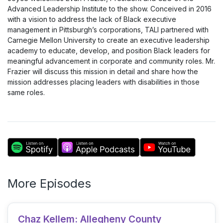
Advanced Leadership Institute to the show. Conceived in 2016
with a vision to address the lack of Black executive
management in Pittsburgh’s corporations, TALI partnered with
Carnegie Mellon University to create an executive leadership
academy to educate, develop, and position Black leaders for
meaningful advancement in corporate and community roles. Mr.
Frazier will discuss this mission in detail and share how the
mission addresses placing leaders with disabilities in those
same roles.
More Episodes
Chaz Kellem: Allegheny County