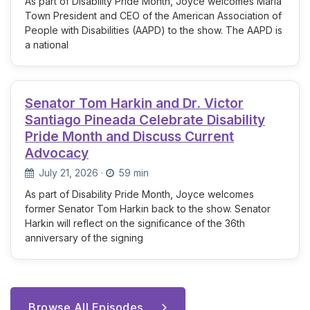
As part of Disability Pride Month, Joyce welcomes Maria
Town President and CEO of the American Association of
People with Disabilities (AAPD) to the show. The AAPD is
a national
Senator Tom Harkin and Dr. Victor
Santiago Pineada Celebrate Disability
Pride Month and Discuss Current
Advocacy
July 21, 2026
·
59 min
As part of Disability Pride Month, Joyce welcomes
former Senator Tom Harkin back to the show. Senator
Harkin will reflect on the significance of the 36th
anniversary of the signing
Browse All Episodes