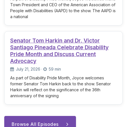
Town President and CEO of the American Association of
People with Disabilities (AAPD) to the show. The AAPD is
a national
Senator Tom Harkin and Dr. Victor
Santiago Pineada Celebrate Disability
Pride Month and Discuss Current
Advocacy
July 21, 2026
·
59 min
As part of Disability Pride Month, Joyce welcomes
former Senator Tom Harkin back to the show. Senator
Harkin will reflect on the significance of the 36th
anniversary of the signing
Browse All Episodes