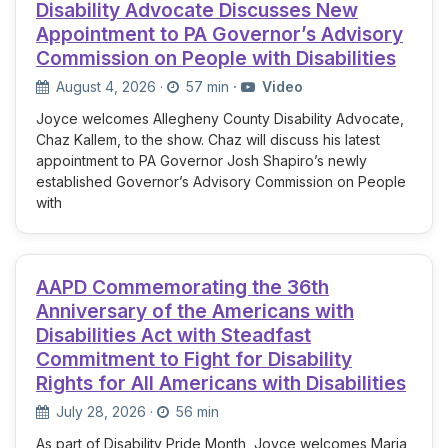
Disability Advocate Discusses New
Appointment to PA Governor’s Advisory
Commission on People with Disabilities
August 4, 2026
·
57 min
·
Video
Joyce welcomes Allegheny County Disability Advocate,
Chaz Kallem, to the show. Chaz will discuss his latest
appointment to PA Governor Josh Shapiro’s newly
established Governor’s Advisory Commission on People
with
AAPD Commemorating the 36th
Anniversary of the Americans with
Disabilities Act with Steadfast
Commitment to Fight for Disability
Rights for All Americans with Disabilities
July 28, 2026
·
56 min
As part of Disability Pride Month, Joyce welcomes Maria