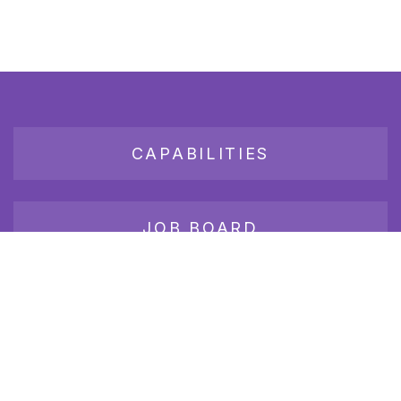
CAPABILITIES
JOB BOARD