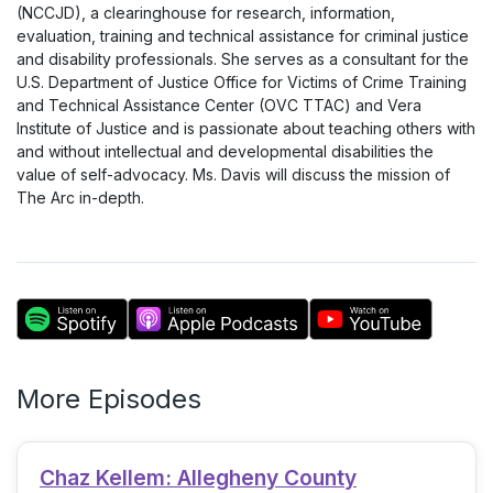
(NCCJD), a clearinghouse for research, information,
evaluation, training and technical assistance for criminal justice
and disability professionals. She serves as a consultant for the
U.S. Department of Justice Office for Victims of Crime Training
and Technical Assistance Center (OVC TTAC) and Vera
Institute of Justice and is passionate about teaching others with
and without intellectual and developmental disabilities the
value of self-advocacy. Ms. Davis will discuss the mission of
The Arc in-depth.
More Episodes
Chaz Kellem: Allegheny County