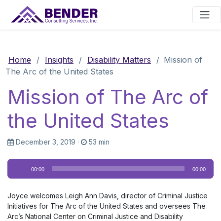
Main Navigation
Home
/
Insights
/
Disability Matters
/
Mission of
The Arc of the United States
Mission of The Arc of
the United States
December 3, 2019
·
53 min
Audio
00:00
00:00
Player
Joyce welcomes Leigh Ann Davis, director of Criminal Justice
Initiatives for The Arc of the United States and oversees The
Arc’s National Center on Criminal Justice and Disability