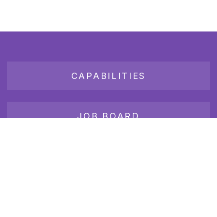
CAPABILITIES
JOB BOARD