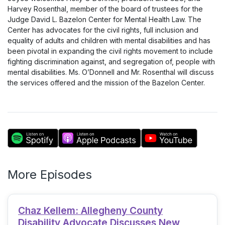
Harvey Rosenthal, member of the board of trustees for the
Judge David L. Bazelon Center for Mental Health Law. The
Center has advocates for the civil rights, full inclusion and
equality of adults and children with mental disabilities and has
been pivotal in expanding the civil rights movement to include
fighting discrimination against, and segregation of, people with
mental disabilities. Ms. O’Donnell and Mr. Rosenthal will discuss
the services offered and the mission of the Bazelon Center.
More Episodes
Chaz Kellem: Allegheny County
Disability Advocate Discusses New