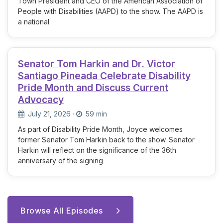
Town President and CEO of the American Association of
People with Disabilities (AAPD) to the show. The AAPD is
a national
Senator Tom Harkin and Dr. Victor
Santiago Pineada Celebrate Disability
Pride Month and Discuss Current
Advocacy
July 21, 2026
·
59 min
As part of Disability Pride Month, Joyce welcomes
former Senator Tom Harkin back to the show. Senator
Harkin will reflect on the significance of the 36th
anniversary of the signing
Browse All Episodes