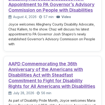
Appointment to PA Governor’s Advisory
Commission on People with Disabilities
August 4, 2026
·
57 min
·
Video
Joyce welcomes Allegheny County Disability Advocate,
Chaz Kallem, to the show. Chaz will discuss his latest
appointment to PA Governor Josh Shapiro’s newly
established Governor’s Advisory Commission on People
with
AAPD Commemorating the 36th
Anniversary of the Americans with
Disabilities Act with Steadfast
Commitment to Fight for Disability
Rights for All Americans with Disabilities
July 28, 2026
·
56 min
As part of Disability Pride Month, Joyce welcomes Maria