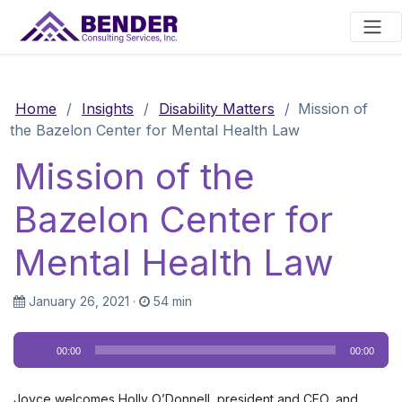
Main Navigation
Home
/
Insights
/
Disability Matters
/
Mission of
the Bazelon Center for Mental Health Law
Mission of the
Bazelon Center for
Mental Health Law
January 26, 2021
·
54 min
Audio
00:00
00:00
Player
Joyce welcomes Holly O’Donnell, president and CEO, and