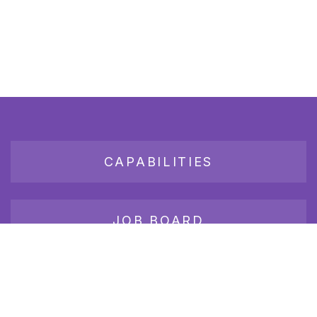
CAPABILITIES
JOB BOARD