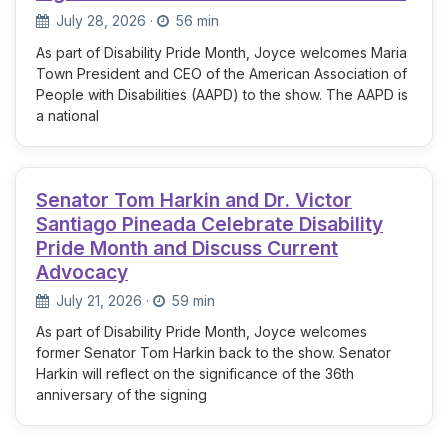
July 28, 2026
·
56 min
As part of Disability Pride Month, Joyce welcomes Maria
Town President and CEO of the American Association of
People with Disabilities (AAPD) to the show. The AAPD is
a national
Senator Tom Harkin and Dr. Victor
Santiago Pineada Celebrate Disability
Pride Month and Discuss Current
Advocacy
July 21, 2026
·
59 min
As part of Disability Pride Month, Joyce welcomes
former Senator Tom Harkin back to the show. Senator
Harkin will reflect on the significance of the 36th
anniversary of the signing