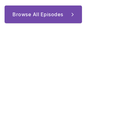
Browse All Episodes