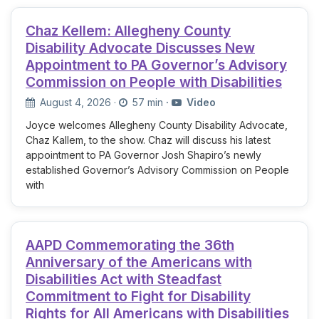
Chaz Kellem: Allegheny County
Disability Advocate Discusses New
Appointment to PA Governor’s Advisory
Commission on People with Disabilities
August 4, 2026
·
57 min
·
Video
Joyce welcomes Allegheny County Disability Advocate,
Chaz Kallem, to the show. Chaz will discuss his latest
appointment to PA Governor Josh Shapiro’s newly
established Governor’s Advisory Commission on People
with
AAPD Commemorating the 36th
Anniversary of the Americans with
Disabilities Act with Steadfast
Commitment to Fight for Disability
Rights for All Americans with Disabilities