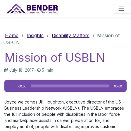
Main Navigation
Home
/
Insights
/
Disability Matters
/
Mission of
USBLN
Mission of USBLN
July 18, 2017
·
51 min
Audio
00:00
00:00
Player
Joyce welcomes Jill Houghton, executive director of the US
Business Leadership Network (USBLN). The USBLN embraces
the full inclusion of people with disabilities in the labor force
and marketplace; assists in career preparation for, and
employment of, people with disabilities; improves customer