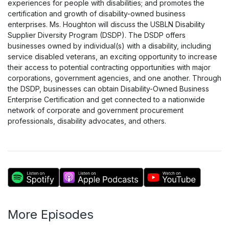
experiences for people with disabilities; and promotes the
certification and growth of disability-owned business
enterprises. Ms. Houghton will discuss the USBLN Disability
Supplier Diversity Program (DSDP). The DSDP offers
businesses owned by individual(s) with a disability, including
service disabled veterans, an exciting opportunity to increase
their access to potential contracting opportunities with major
corporations, government agencies, and one another. Through
the DSDP, businesses can obtain Disability-Owned Business
Enterprise Certification and get connected to a nationwide
network of corporate and government procurement
professionals, disability advocates, and others.
More Episodes