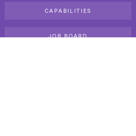
CAPABILITIES
JOB BOARD
Join our growing group of employers and candidates who