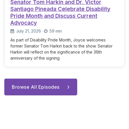
Senator Tom Harkin and Dr. Victor
Santiago Pineada Celebrate Disability
Pride Month and Discuss Current
Advocacy
July 21, 2026
·
59 min
As part of Disability Pride Month, Joyce welcomes
former Senator Tom Harkin back to the show. Senator
Harkin will reflect on the significance of the 36th
anniversary of the signing
Browse All Episodes