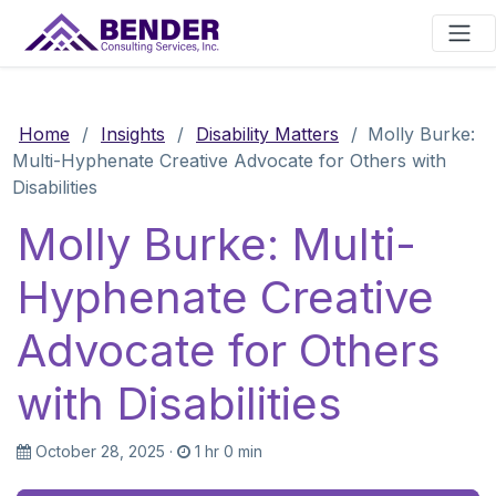
Main Navigation
Home
/
Insights
/
Disability Matters
/
Molly Burke:
Multi-Hyphenate Creative Advocate for Others with
Disabilities
Molly Burke: Multi-
Hyphenate Creative
Advocate for Others
with Disabilities
October 28, 2025
·
1 hr 0 min