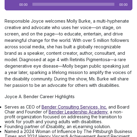
Audio
00:00
00:00
Player
Responsible Joyce welcomes Molly Burke, a multi-hyphenate
creative and advocate who uses her voice—on stage, on
screen, and on the page—to educate, entertain, and drive
meaningful change for the world. With over 5 million followers
across social media, she has built a globally recognizable
brand as a speaker, content creator, author, consultant, and
model. Diagnosed at age 4 with Retinitis Pigmentosa—a rare
degenerative eye disease—Molly began public speaking just
a year later, sparking a lifelong mission to amplify the voices of
the disability community. During the show, Ms. Burke will share
her passion to be an advocate for others with disabilities.
Joyce A. Bender Career Highlights
Serves as CEO of
Bender Consulting Services, Inc.
and Board
Chair and Founder of
Bender Leadership Academy
, a non-
profit organization focused on addressing the transition to
work for youth and young adults with disabilities.
Founding partner of iDisability, an eLearning solution.
Named a 2024 Woman of Influence by The Pittsburgh Business
Times and 2024 Henry Viscardi Achievement Award Recipient