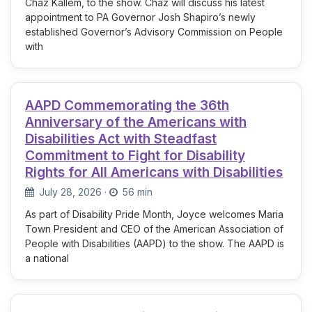
Chaz Kallem, to the show. Chaz will discuss his latest
appointment to PA Governor Josh Shapiro’s newly
established Governor’s Advisory Commission on People
with
AAPD Commemorating the 36th
Anniversary of the Americans with
Disabilities Act with Steadfast
Commitment to Fight for Disability
Rights for All Americans with Disabilities
July 28, 2026
·
56 min
As part of Disability Pride Month, Joyce welcomes Maria
Town President and CEO of the American Association of
People with Disabilities (AAPD) to the show. The AAPD is
a national