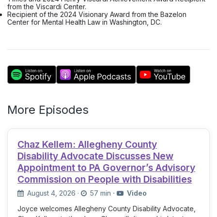
from the Viscardi Center.
Recipient of the 2024 Visionary Award from the Bazelon
Center for Mental Health Law in Washington, DC.
More Episodes
Chaz Kellem: Allegheny County
Disability Advocate Discusses New
Appointment to PA Governor’s Advisory
Commission on People with Disabilities
August 4, 2026
·
57 min
·
Video
Joyce welcomes Allegheny County Disability Advocate,