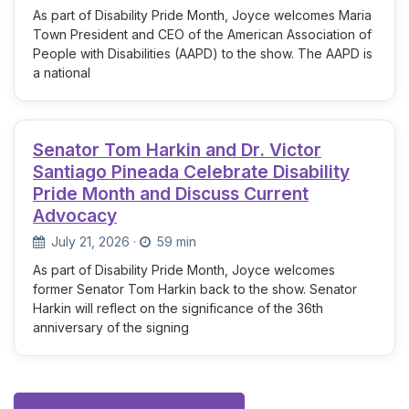
As part of Disability Pride Month, Joyce welcomes Maria
Town President and CEO of the American Association of
People with Disabilities (AAPD) to the show. The AAPD is
a national
Senator Tom Harkin and Dr. Victor
Santiago Pineada Celebrate Disability
Pride Month and Discuss Current
Advocacy
July 21, 2026
·
59 min
As part of Disability Pride Month, Joyce welcomes
former Senator Tom Harkin back to the show. Senator
Harkin will reflect on the significance of the 36th
anniversary of the signing