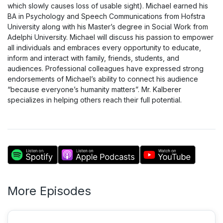
which slowly causes loss of usable sight). Michael earned his
BA in Psychology and Speech Communications from Hofstra
University along with his Master’s degree in Social Work from
Adelphi University. Michael will discuss his passion to empower
all individuals and embraces every opportunity to educate,
inform and interact with family, friends, students, and
audiences. Professional colleagues have expressed strong
endorsements of Michael’s ability to connect his audience
“because everyone’s humanity matters”. Mr. Kalberer
specializes in helping others reach their full potential.
More Episodes