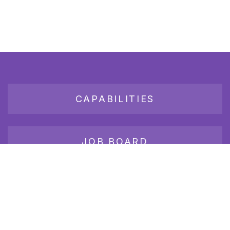
CAPABILITIES
JOB BOARD