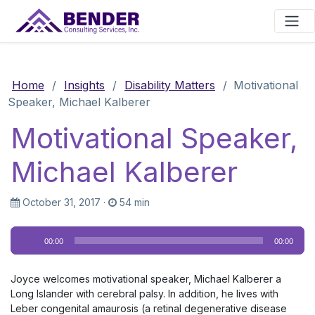
Main Navigation
Home
/
Insights
/
Disability Matters
/
Motivational
Speaker, Michael Kalberer
Motivational Speaker,
Michael Kalberer
October 31, 2017
·
54 min
Audio
00:00
00:00
Player
Joyce welcomes motivational speaker, Michael Kalberer a
Long Islander with cerebral palsy. In addition, he lives with
Leber congenital amaurosis (a retinal degenerative disease