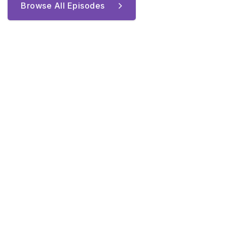
Browse All Episodes