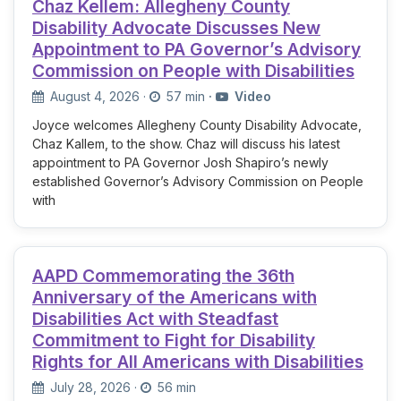
Chaz Kellem: Allegheny County
Disability Advocate Discusses New
Appointment to PA Governor’s Advisory
Commission on People with Disabilities
August 4, 2026
·
57 min
·
Video
Joyce welcomes Allegheny County Disability Advocate,
Chaz Kallem, to the show. Chaz will discuss his latest
appointment to PA Governor Josh Shapiro’s newly
established Governor’s Advisory Commission on People
with
AAPD Commemorating the 36th
Anniversary of the Americans with
Disabilities Act with Steadfast
Commitment to Fight for Disability
Rights for All Americans with Disabilities
July 28, 2026
·
56 min