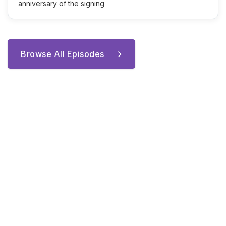
anniversary of the signing
Browse All Episodes