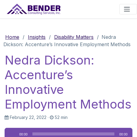
Main Navigation
Home
/
Insights
/
Disability Matters
/
Nedra
Dickson: Accenture’s Innovative Employment Methods
Nedra Dickson:
Accenture’s
Innovative
Employment Methods
February 22, 2022
·
52 min
Audio
00:00
00:00