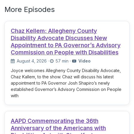
More Episodes
Chaz Kellem: Allegheny County
Disability Advocate Discusses New
Appointment to PA Governor’s Advisory
Commission on People with Disabilities
August 4, 2026
·
57 min
·
Video
Joyce welcomes Allegheny County Disability Advocate,
Chaz Kallem, to the show. Chaz will discuss his latest
appointment to PA Governor Josh Shapiro’s newly
established Governor’s Advisory Commission on People
with
AAPD Commemorating the 36th
Anniversary of the Americans with