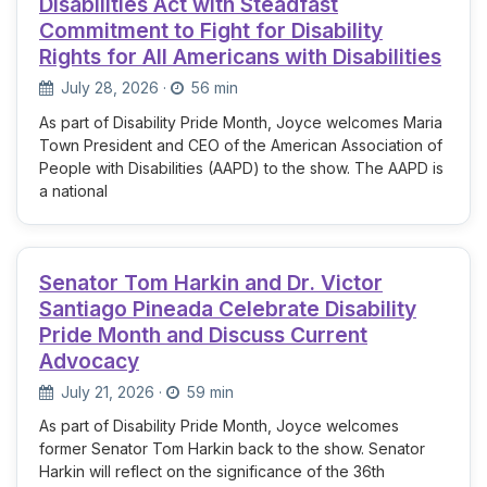
Disabilities Act with Steadfast
Commitment to Fight for Disability
Rights for All Americans with Disabilities
July 28, 2026
·
56 min
As part of Disability Pride Month, Joyce welcomes Maria
Town President and CEO of the American Association of
People with Disabilities (AAPD) to the show. The AAPD is
a national
Senator Tom Harkin and Dr. Victor
Santiago Pineada Celebrate Disability
Pride Month and Discuss Current
Advocacy
July 21, 2026
·
59 min
As part of Disability Pride Month, Joyce welcomes
former Senator Tom Harkin back to the show. Senator
Harkin will reflect on the significance of the 36th