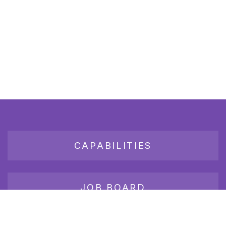
CAPABILITIES
JOB BOARD