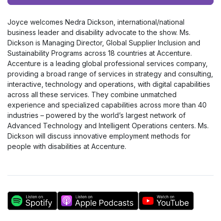
Player
Joyce welcomes Nedra Dickson, international/national
business leader and disability advocate to the show. Ms.
Dickson is Managing Director, Global Supplier Inclusion and
Sustainability Programs across 18 countries at Accenture.
Accenture is a leading global professional services company,
providing a broad range of services in strategy and consulting,
interactive, technology and operations, with digital capabilities
across all these services. They combine unmatched
experience and specialized capabilities across more than 40
industries – powered by the world’s largest network of
Advanced Technology and Intelligent Operations centers. Ms.
Dickson will discuss innovative employment methods for
people with disabilities at Accenture.