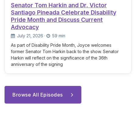
Senator Tom Harkin and Dr. Victor
Santiago Pineada Celebrate Disability
Pride Month and Discuss Current
Advocacy
July 21, 2026
·
59 min
As part of Disability Pride Month, Joyce welcomes
former Senator Tom Harkin back to the show. Senator
Harkin will reflect on the significance of the 36th
anniversary of the signing
Browse All Episodes