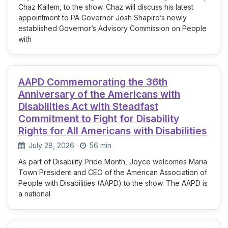
Chaz Kallem, to the show. Chaz will discuss his latest
appointment to PA Governor Josh Shapiro’s newly
established Governor’s Advisory Commission on People
with
AAPD Commemorating the 36th
Anniversary of the Americans with
Disabilities Act with Steadfast
Commitment to Fight for Disability
Rights for All Americans with Disabilities
July 28, 2026
·
56 min
As part of Disability Pride Month, Joyce welcomes Maria
Town President and CEO of the American Association of
People with Disabilities (AAPD) to the show. The AAPD is
a national