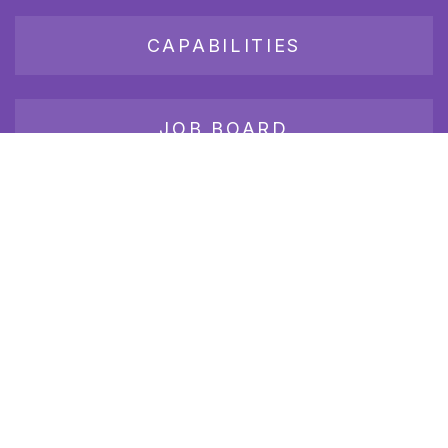
CAPABILITIES
JOB BOARD
Join our growing group of employers and candidates who