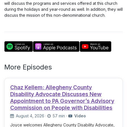
will discuss the programs and services offered at this church
during the holidays and year-round as well. In addition, they will
discuss the mission of this non-denominational church.
More Episodes
Chaz Kellem: Allegheny County
Disability Advocate Discusses New
Appointment to PA Governor’s Advisory
Commission on People with Disabilities
August 4, 2026
·
57 min
·
Video
Joyce welcomes Allegheny County Disability Advocate,