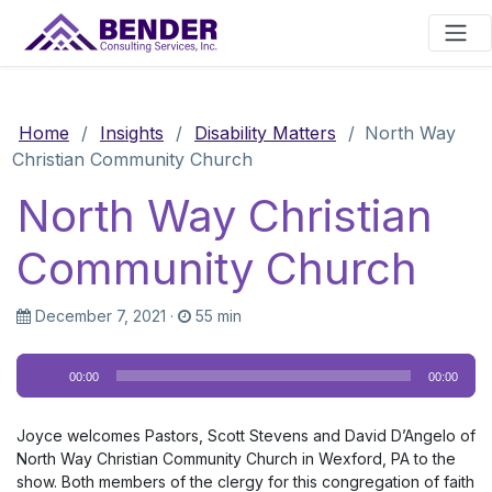
Main Navigation
Home
/
Insights
/
Disability Matters
/
North Way
Christian Community Church
North Way Christian
Community Church
December 7, 2021
·
55 min
Audio
00:00
00:00
Player
Joyce welcomes Pastors, Scott Stevens and David D’Angelo of
North Way Christian Community Church in Wexford, PA to the
show. Both members of the clergy for this congregation of faith