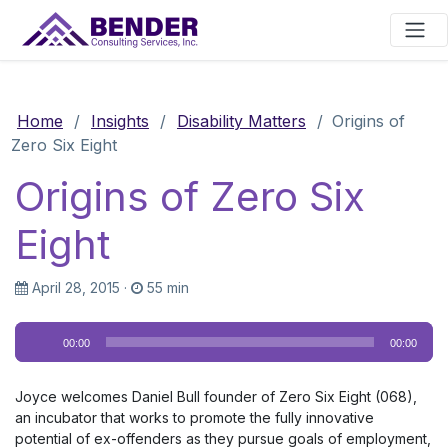
Main Navigation
Home
/
Insights
/
Disability Matters
/
Origins of
Zero Six Eight
Origins of Zero Six
Eight
April 28, 2015
·
55 min
Audio
00:00
00:00
Player
Joyce welcomes Daniel Bull founder of Zero Six Eight (068),
an incubator that works to promote the fully innovative
potential of ex-offenders as they pursue goals of employment,