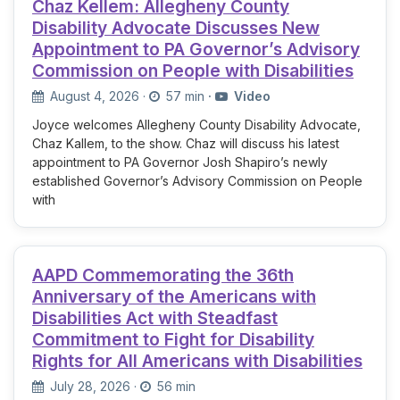
Chaz Kellem: Allegheny County
Disability Advocate Discusses New
Appointment to PA Governor’s Advisory
Commission on People with Disabilities
August 4, 2026
·
57 min
·
Video
Joyce welcomes Allegheny County Disability Advocate,
Chaz Kallem, to the show. Chaz will discuss his latest
appointment to PA Governor Josh Shapiro’s newly
established Governor’s Advisory Commission on People
with
AAPD Commemorating the 36th
Anniversary of the Americans with
Disabilities Act with Steadfast
Commitment to Fight for Disability
Rights for All Americans with Disabilities
July 28, 2026
·
56 min