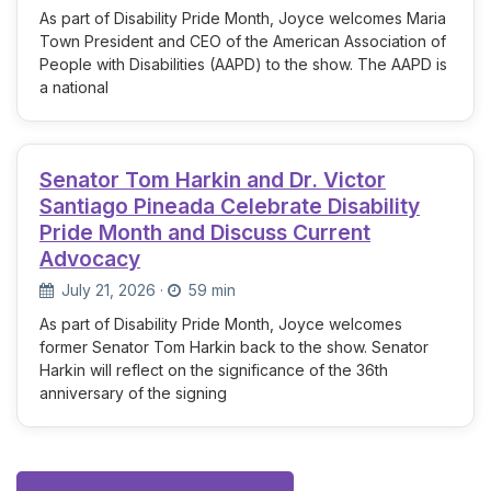
As part of Disability Pride Month, Joyce welcomes Maria
Town President and CEO of the American Association of
People with Disabilities (AAPD) to the show. The AAPD is
a national
Senator Tom Harkin and Dr. Victor
Santiago Pineada Celebrate Disability
Pride Month and Discuss Current
Advocacy
July 21, 2026
·
59 min
As part of Disability Pride Month, Joyce welcomes
former Senator Tom Harkin back to the show. Senator
Harkin will reflect on the significance of the 36th
anniversary of the signing