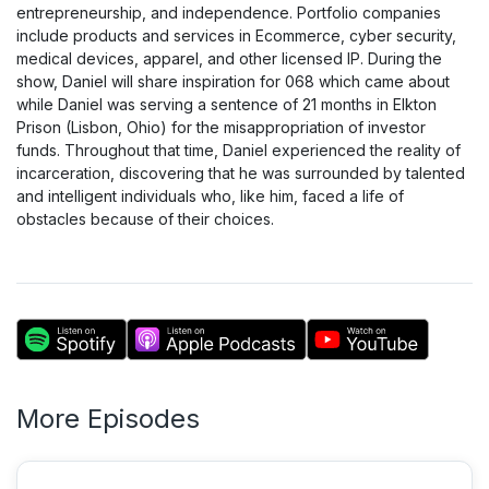
entrepreneurship, and independence. Portfolio companies
include products and services in Ecommerce, cyber security,
medical devices, apparel, and other licensed IP. During the
show, Daniel will share inspiration for 068 which came about
while Daniel was serving a sentence of 21 months in Elkton
Prison (Lisbon, Ohio) for the misappropriation of investor
funds. Throughout that time, Daniel experienced the reality of
incarceration, discovering that he was surrounded by talented
and intelligent individuals who, like him, faced a life of
obstacles because of their choices.
More Episodes