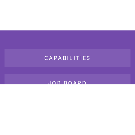
CAPABILITIES
JOB BOARD