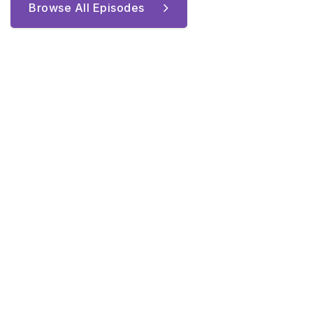
Browse All Episodes