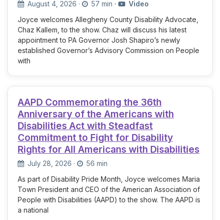
August 4, 2026
·
57 min
·
Video
Joyce welcomes Allegheny County Disability Advocate,
Chaz Kallem, to the show. Chaz will discuss his latest
appointment to PA Governor Josh Shapiro’s newly
established Governor’s Advisory Commission on People
with
AAPD Commemorating the 36th
Anniversary of the Americans with
Disabilities Act with Steadfast
Commitment to Fight for Disability
Rights for All Americans with Disabilities
July 28, 2026
·
56 min
As part of Disability Pride Month, Joyce welcomes Maria
Town President and CEO of the American Association of
People with Disabilities (AAPD) to the show. The AAPD is
a national