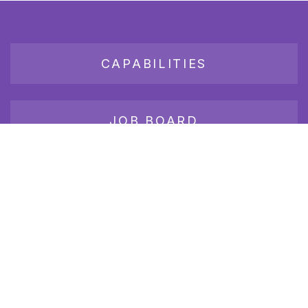
CAPABILITIES
JOB BOARD