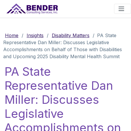
Main Navigation
Home
/
Insights
/
Disability Matters
/
PA State
Representative Dan Miller: Discusses Legislative
Accomplishments on Behalf of Those with Disabilities
and Upcoming 2025 Disability Mental Health Summit
PA State
Representative Dan
Miller: Discusses
Legislative
Accomplishments on