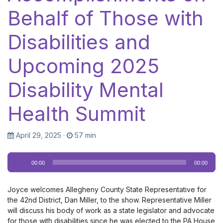
Behalf of Those with
Disabilities and
Upcoming 2025
Disability Mental
Health Summit
April 29, 2025
·
57 min
Audio
00:00
00:00
Player
Joyce welcomes Allegheny County State Representative for
the 42nd District, Dan Miller, to the show. Representative Miller
will discuss his body of work as a state legislator and advocate
for those with disabilities since he was elected to the PA House