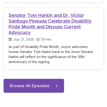
Senator Tom Harkin and Dr. Victor
Santiago Pineada Celebrate Disability
Pride Month and Discuss Current
Advocacy
July 21, 2026
·
59 min
As part of Disability Pride Month, Joyce welcomes
former Senator Tom Harkin back to the show. Senator
Harkin will reflect on the significance of the 36th
anniversary of the signing
Browse All Episodes