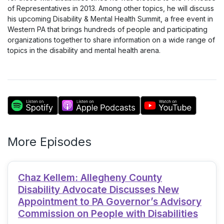
of Representatives in 2013. Among other topics, he will discuss
his upcoming Disability & Mental Health Summit, a free event in
Western PA that brings hundreds of people and participating
organizations together to share information on a wide range of
topics in the disability and mental health arena.
More Episodes
Chaz Kellem: Allegheny County
Disability Advocate Discusses New
Appointment to PA Governor’s Advisory
Commission on People with Disabilities