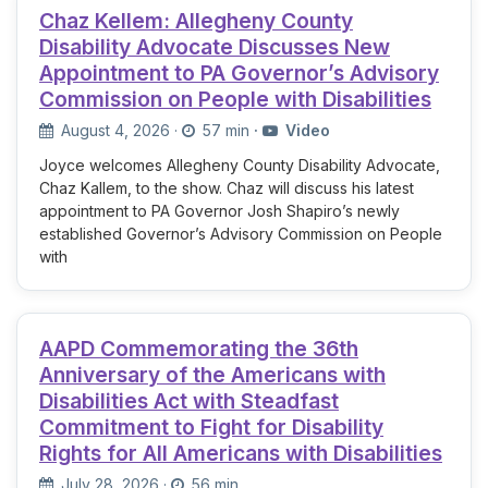
Chaz Kellem: Allegheny County
Disability Advocate Discusses New
Appointment to PA Governor’s Advisory
Commission on People with Disabilities
August 4, 2026
·
57 min
·
Video
Joyce welcomes Allegheny County Disability Advocate,
Chaz Kallem, to the show. Chaz will discuss his latest
appointment to PA Governor Josh Shapiro’s newly
established Governor’s Advisory Commission on People
with
AAPD Commemorating the 36th
Anniversary of the Americans with
Disabilities Act with Steadfast
Commitment to Fight for Disability
Rights for All Americans with Disabilities
July 28, 2026
·
56 min