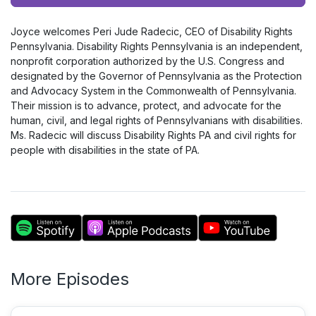
Player
Joyce welcomes Peri Jude Radecic, CEO of Disability Rights
Pennsylvania. Disability Rights Pennsylvania is an independent,
nonprofit corporation authorized by the U.S. Congress and
designated by the Governor of Pennsylvania as the Protection
and Advocacy System in the Commonwealth of Pennsylvania.
Their mission is to advance, protect, and advocate for the
human, civil, and legal rights of Pennsylvanians with disabilities.
Ms. Radecic will discuss Disability Rights PA and civil rights for
people with disabilities in the state of PA.
More Episodes