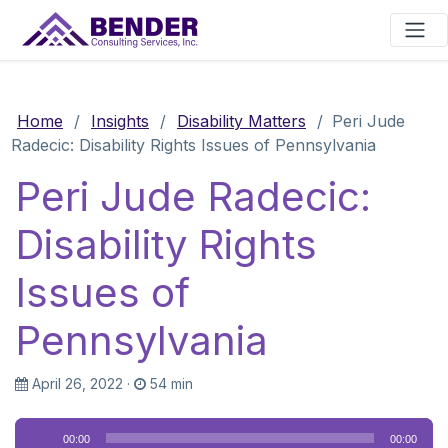
Main Navigation
Home
/
Insights
/
Disability Matters
/
Peri Jude
Radecic: Disability Rights Issues of Pennsylvania
Peri Jude Radecic:
Disability Rights
Issues of
Pennsylvania
April 26, 2022
·
54 min
Audio
00:00
00:00