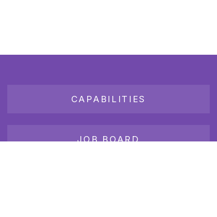
CAPABILITIES
JOB BOARD