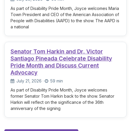
As part of Disability Pride Month, Joyce welcomes Maria
Town President and CEO of the American Association of
People with Disabilities (AAPD) to the show. The AAPD is
a national
Senator Tom Harkin and Dr. Victor
Santiago Pineada Celebrate Disability
Pride Month and Discuss Current
Advocacy
July 21, 2026
·
59 min
As part of Disability Pride Month, Joyce welcomes
former Senator Tom Harkin back to the show. Senator
Harkin will reflect on the significance of the 36th
anniversary of the signing