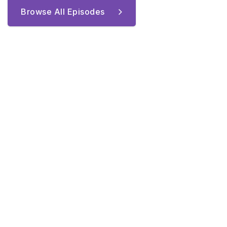
Browse All Episodes