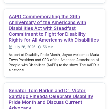
AAPD Commemorating the 36th
Anniversary of the Americans with
Disabilities Act with Steadfast
Commitment to Fight for Disability
Rights for All Americans with Disabilities
July 28, 2026
·
56 min
As part of Disability Pride Month, Joyce welcomes Maria
Town President and CEO of the American Association of
People with Disabilities (AAPD) to the show. The AAPD is
a national
Senator Tom Harkin and Dr. Victor
Santiago Pineada Celebrate Disability
Pride Month and Discuss Current
Advocacy