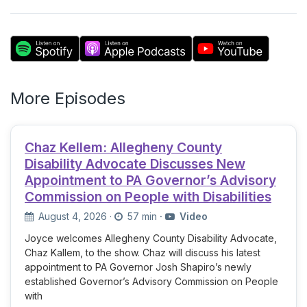
More Episodes
Chaz Kellem: Allegheny County
Disability Advocate Discusses New
Appointment to PA Governor’s Advisory
Commission on People with Disabilities
August 4, 2026
·
57 min
·
Video
Joyce welcomes Allegheny County Disability Advocate,
Chaz Kallem, to the show. Chaz will discuss his latest
appointment to PA Governor Josh Shapiro’s newly
established Governor’s Advisory Commission on People
with