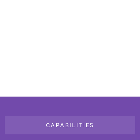
CAPABILITIES