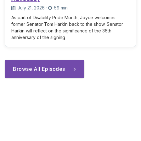
July 21, 2026
·
59 min
As part of Disability Pride Month, Joyce welcomes
former Senator Tom Harkin back to the show. Senator
Harkin will reflect on the significance of the 36th
anniversary of the signing
Browse All Episodes