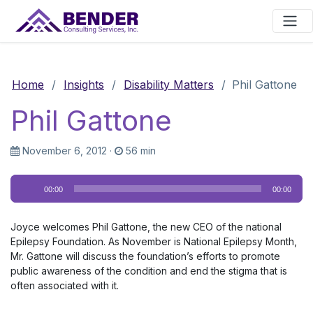
Main Navigation
Home
/
Insights
/
Disability Matters
/
Phil Gattone
Phil Gattone
November 6, 2012
·
56 min
Audio
00:00
00:00
Player
Joyce welcomes Phil Gattone, the new CEO of the national
Epilepsy Foundation. As November is National Epilepsy Month,
Mr. Gattone will discuss the foundation’s efforts to promote
public awareness of the condition and end the stigma that is
often associated with it.