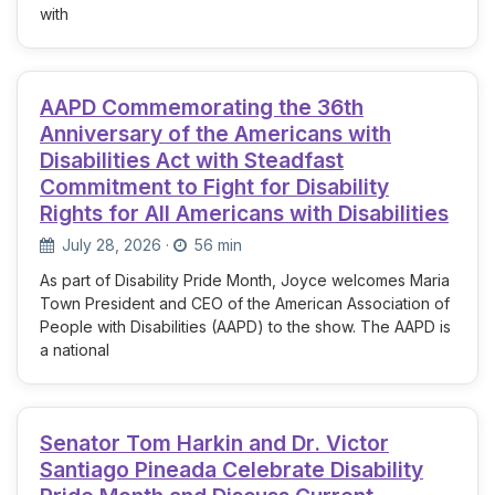
with
AAPD Commemorating the 36th
Anniversary of the Americans with
Disabilities Act with Steadfast
Commitment to Fight for Disability
Rights for All Americans with Disabilities
July 28, 2026
·
56 min
As part of Disability Pride Month, Joyce welcomes Maria
Town President and CEO of the American Association of
People with Disabilities (AAPD) to the show. The AAPD is
a national
Senator Tom Harkin and Dr. Victor
Santiago Pineada Celebrate Disability