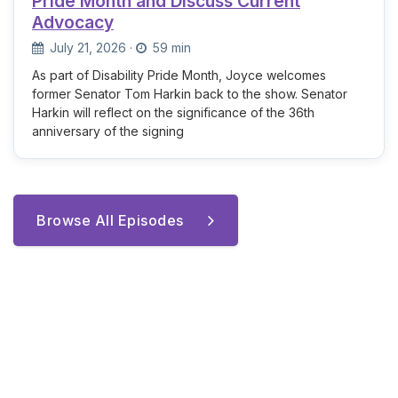
Pride Month and Discuss Current
Advocacy
July 21, 2026
·
59 min
As part of Disability Pride Month, Joyce welcomes
former Senator Tom Harkin back to the show. Senator
Harkin will reflect on the significance of the 36th
anniversary of the signing
Browse All Episodes