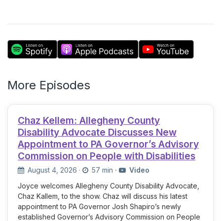
More Episodes
Chaz Kellem: Allegheny County
Disability Advocate Discusses New
Appointment to PA Governor’s Advisory
Commission on People with Disabilities
August 4, 2026
·
57 min
·
Video
Joyce welcomes Allegheny County Disability Advocate,
Chaz Kallem, to the show. Chaz will discuss his latest
appointment to PA Governor Josh Shapiro’s newly
established Governor’s Advisory Commission on People