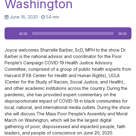
Washington
June 16, 2020
·
54 min
Audio
00:00
00:00
Player
Joyce welcomes Sharrelle Barber, ScD, MPH to the show. Dr.
Barber is the national advisor and coordinator for the Poor
People’s Campaign COVID-19 Health Justice Advisory
Committee, comprised of a group of public health experts from
Harvard (FXB Center for Health and Human Rights), UCLA
(Center for the Study of Racism, Social Justice, and Health),
and other academic institutions across the country. During the
pandemic, she has provided expert commentary on the
disproportionate impact of COVID-19 in black communities for
local, national, and international media outlets. During the show
she will discuss The Mass Poor People’s Assembly and Moral
March on Washington, which will be the largest digital
gathering of poor, dispossessed and impacted people, faith
leaders, and people of conscience on June 20, 2020.