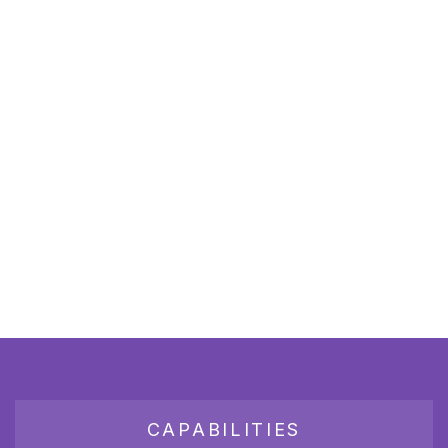
CAPABILITIES