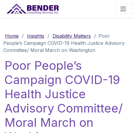
Main Navigation
Home
/
Insights
/
Disability Matters
/
Poor
People’s Campaign COVID-19 Health Justice Advisory
Committee/ Moral March on Washington
Poor People’s
Campaign COVID-19
Health Justice
Advisory Committee/
Moral March on