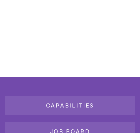
CAPABILITIES
JOB BOARD