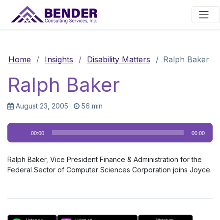
Main Navigation
Home
/
Insights
/
Disability Matters
/
Ralph Baker
Ralph Baker
August 23, 2005
·
56 min
Audio
00:00
00:00
Player
Ralph Baker, Vice President Finance & Administration for the
Federal Sector of Computer Sciences Corporation joins Joyce.