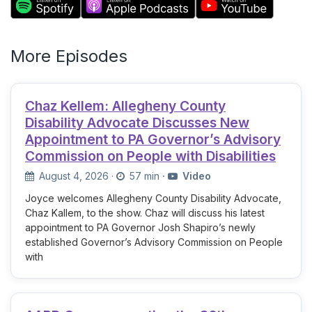
More Episodes
Chaz Kellem: Allegheny County
Disability Advocate Discusses New
Appointment to PA Governor’s Advisory
Commission on People with Disabilities
August 4, 2026
·
57 min
·
Video
Joyce welcomes Allegheny County Disability Advocate,
Chaz Kallem, to the show. Chaz will discuss his latest
appointment to PA Governor Josh Shapiro’s newly
established Governor’s Advisory Commission on People
with