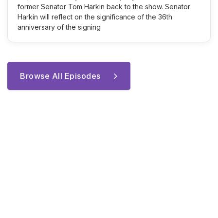
former Senator Tom Harkin back to the show. Senator
Harkin will reflect on the significance of the 36th
anniversary of the signing
Browse All Episodes