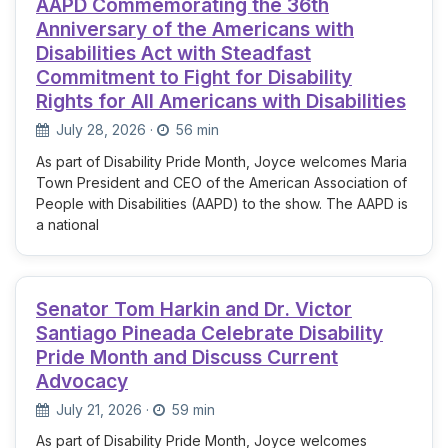
AAPD Commemorating the 36th
Anniversary of the Americans with
Disabilities Act with Steadfast
Commitment to Fight for Disability
Rights for All Americans with Disabilities
July 28, 2026
·
56 min
As part of Disability Pride Month, Joyce welcomes Maria
Town President and CEO of the American Association of
People with Disabilities (AAPD) to the show. The AAPD is
a national
Senator Tom Harkin and Dr. Victor
Santiago Pineada Celebrate Disability
Pride Month and Discuss Current
Advocacy
July 21, 2026
·
59 min
As part of Disability Pride Month, Joyce welcomes