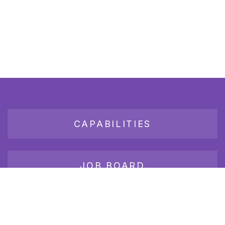
CAPABILITIES
JOB BOARD