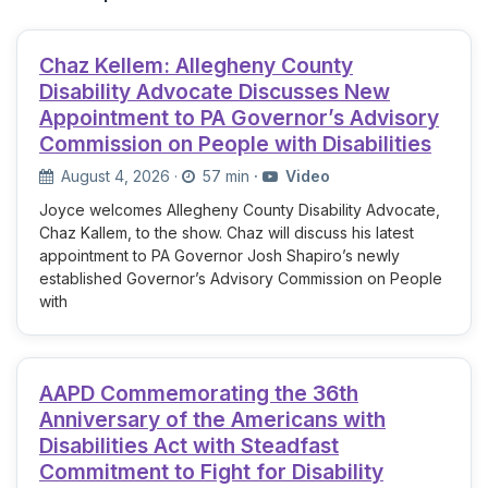
Chaz Kellem: Allegheny County
Disability Advocate Discusses New
Appointment to PA Governor’s Advisory
Commission on People with Disabilities
August 4, 2026
·
57 min
·
Video
Joyce welcomes Allegheny County Disability Advocate,
Chaz Kallem, to the show. Chaz will discuss his latest
appointment to PA Governor Josh Shapiro’s newly
established Governor’s Advisory Commission on People
with
AAPD Commemorating the 36th
Anniversary of the Americans with
Disabilities Act with Steadfast
Commitment to Fight for Disability