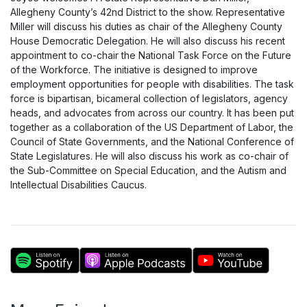
Allegheny County’s 42nd District to the show. Representative
Miller will discuss his duties as chair of the Allegheny County
House Democratic Delegation. He will also discuss his recent
appointment to co-chair the National Task Force on the Future
of the Workforce. The initiative is designed to improve
employment opportunities for people with disabilities. The task
force is bipartisan, bicameral collection of legislators, agency
heads, and advocates from across our country. It has been put
together as a collaboration of the US Department of Labor, the
Council of State Governments, and the National Conference of
State Legislatures. He will also discuss his work as co-chair of
the Sub-Committee on Special Education, and the Autism and
Intellectual Disabilities Caucus.