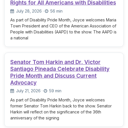
Rights for All Americans with Disabilities
July 28, 2026
·
56 min
As part of Disability Pride Month, Joyce welcomes Maria
Town President and CEO of the American Association of
People with Disabilities (AAPD) to the show. The AAPD is
a national
Senator Tom Harkin and Dr. Victor
Santiago Pineada Celebrate Disability
Pride Month and Discuss Current
Advocacy
July 21, 2026
·
59 min
As part of Disability Pride Month, Joyce welcomes
former Senator Tom Harkin back to the show. Senator
Harkin will reflect on the significance of the 36th
anniversary of the signing