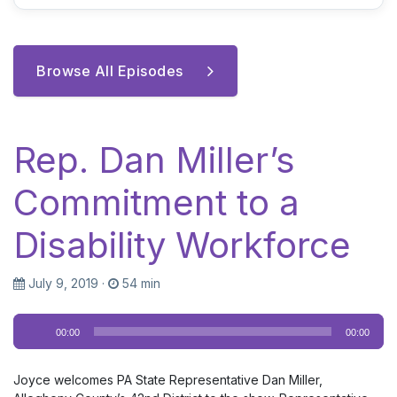
Browse All Episodes
Rep. Dan Miller’s
Commitment to a
Disability Workforce
July 9, 2019
·
54 min
Audio
00:00
00:00
Player
Joyce welcomes PA State Representative Dan Miller,