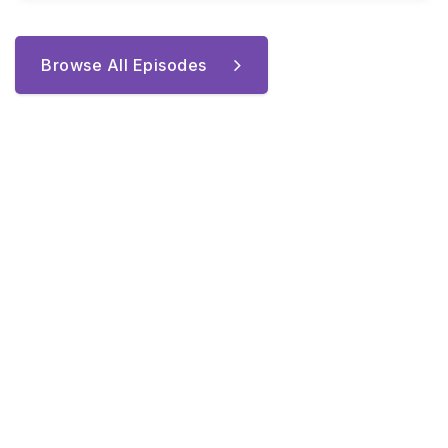
Browse All Episodes