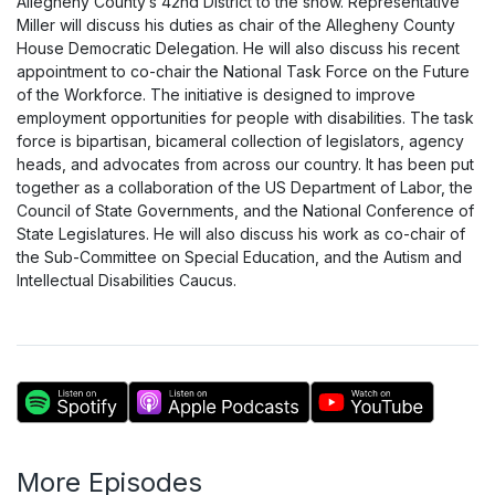
Allegheny County’s 42nd District to the show. Representative
Miller will discuss his duties as chair of the Allegheny County
House Democratic Delegation. He will also discuss his recent
appointment to co-chair the National Task Force on the Future
of the Workforce. The initiative is designed to improve
employment opportunities for people with disabilities. The task
force is bipartisan, bicameral collection of legislators, agency
heads, and advocates from across our country. It has been put
together as a collaboration of the US Department of Labor, the
Council of State Governments, and the National Conference of
State Legislatures. He will also discuss his work as co-chair of
the Sub-Committee on Special Education, and the Autism and
Intellectual Disabilities Caucus.
More Episodes