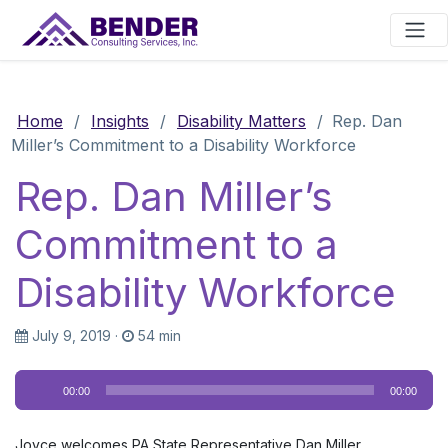
Main Navigation
Home
/
Insights
/
Disability Matters
/
Rep. Dan
Miller’s Commitment to a Disability Workforce
Rep. Dan Miller’s
Commitment to a
Disability Workforce
July 9, 2019
·
54 min
Audio
00:00
00:00
Player
Joyce welcomes PA State Representative Dan Miller,