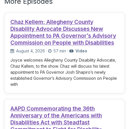
More Episodes
Chaz Kellem: Allegheny County
Disability Advocate Discusses New
Appointment to PA Governor’s Advisory
Commission on People with Disabilities
August 4, 2026
·
57 min
·
Video
Joyce welcomes Allegheny County Disability Advocate,
Chaz Kallem, to the show. Chaz will discuss his latest
appointment to PA Governor Josh Shapiro’s newly
established Governor’s Advisory Commission on People
with
AAPD Commemorating the 36th
Anniversary of the Americans with
Disabilities Act with Steadfast