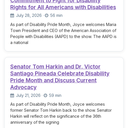
Commitment to Fight for Disability
Rights for All Americans with Disabilities
July 28, 2026
·
56 min
As part of Disability Pride Month, Joyce welcomes Maria
Town President and CEO of the American Association of
People with Disabilities (AAPD) to the show. The AAPD is
a national
Senator Tom Harkin and Dr. Victor
Santiago Pineada Celebrate Disability
Pride Month and Discuss Current
Advocacy
July 21, 2026
·
59 min
As part of Disability Pride Month, Joyce welcomes
former Senator Tom Harkin back to the show. Senator
Harkin will reflect on the significance of the 36th
anniversary of the signing