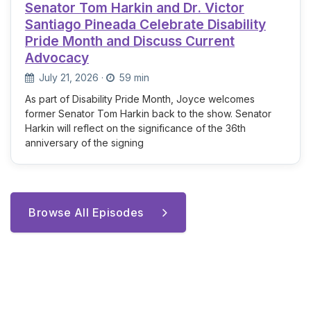
Senator Tom Harkin and Dr. Victor
Santiago Pineada Celebrate Disability
Pride Month and Discuss Current
Advocacy
July 21, 2026
·
59 min
As part of Disability Pride Month, Joyce welcomes
former Senator Tom Harkin back to the show. Senator
Harkin will reflect on the significance of the 36th
anniversary of the signing
Browse All Episodes