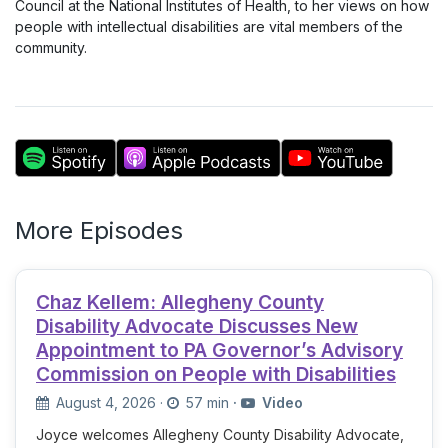
Council at the National Institutes of Health, to her views on how
people with intellectual disabilities are vital members of the
community.
More Episodes
Chaz Kellem: Allegheny County
Disability Advocate Discusses New
Appointment to PA Governor’s Advisory
Commission on People with Disabilities
August 4, 2026
·
57 min
·
Video
Joyce welcomes Allegheny County Disability Advocate,