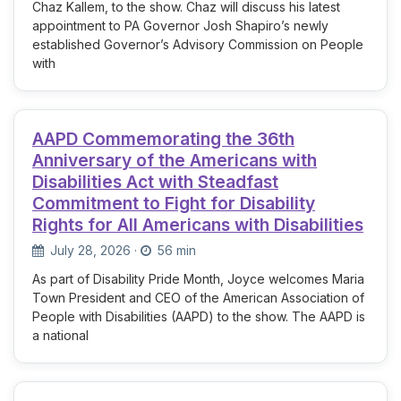
Chaz Kallem, to the show. Chaz will discuss his latest
appointment to PA Governor Josh Shapiro’s newly
established Governor’s Advisory Commission on People
with
AAPD Commemorating the 36th
Anniversary of the Americans with
Disabilities Act with Steadfast
Commitment to Fight for Disability
Rights for All Americans with Disabilities
July 28, 2026
·
56 min
As part of Disability Pride Month, Joyce welcomes Maria
Town President and CEO of the American Association of
People with Disabilities (AAPD) to the show. The AAPD is
a national