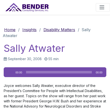
Main Navigation
Home
/
Insights
/
Disability Matters
/
Sally
Atwater
Sally Atwater
September 30, 2008
·
55 min
Audio
00:00
00:00
Player
Joyce welcomes Sally Atwater, executive director of the
President’s Committee for People with Intellectual Disabilities,
as her guest. Topics on the show will range from her past work
with former President George H.W. Bush and her experience at
the National Advisory for Neurological Disorders and Stroke