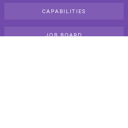
CAPABILITIES
JOB BOARD
Join our growing group of employers and candidates who