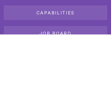
CAPABILITIES
JOB BOARD