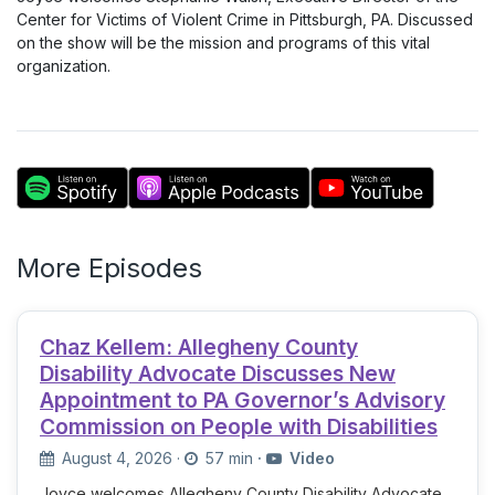
Center for Victims of Violent Crime in Pittsburgh, PA. Discussed
on the show will be the mission and programs of this vital
organization.
More Episodes
Chaz Kellem: Allegheny County
Disability Advocate Discusses New
Appointment to PA Governor’s Advisory
Commission on People with Disabilities
August 4, 2026
·
57 min
·
Video
Joyce welcomes Allegheny County Disability Advocate,