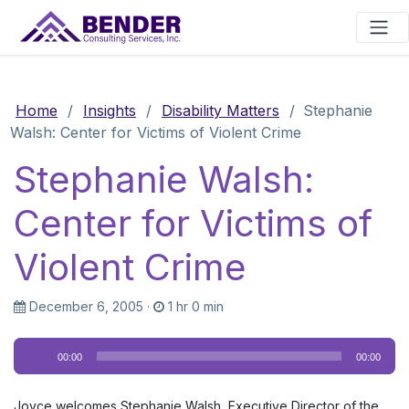
Main Navigation
Home
/
Insights
/
Disability Matters
/
Stephanie
Walsh: Center for Victims of Violent Crime
Stephanie Walsh:
Center for Victims of
Violent Crime
December 6, 2005
·
1 hr 0 min
Audio
00:00
00:00
Player
Joyce welcomes Stephanie Walsh, Executive Director of the