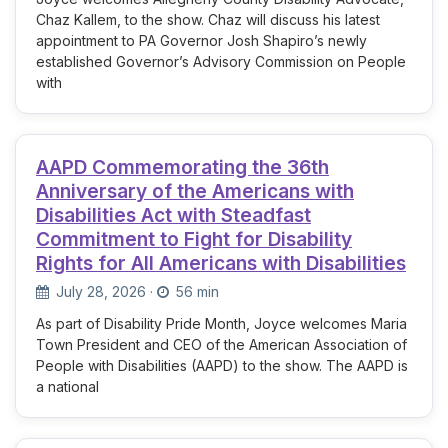
Chaz Kallem, to the show. Chaz will discuss his latest
appointment to PA Governor Josh Shapiro’s newly
established Governor’s Advisory Commission on People
with
AAPD Commemorating the 36th
Anniversary of the Americans with
Disabilities Act with Steadfast
Commitment to Fight for Disability
Rights for All Americans with Disabilities
July 28, 2026
·
56 min
As part of Disability Pride Month, Joyce welcomes Maria
Town President and CEO of the American Association of
People with Disabilities (AAPD) to the show. The AAPD is
a national