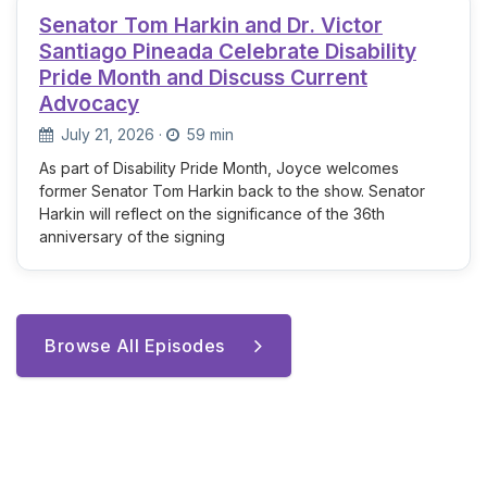
Senator Tom Harkin and Dr. Victor
Santiago Pineada Celebrate Disability
Pride Month and Discuss Current
Advocacy
July 21, 2026
·
59 min
As part of Disability Pride Month, Joyce welcomes
former Senator Tom Harkin back to the show. Senator
Harkin will reflect on the significance of the 36th
anniversary of the signing
Browse All Episodes