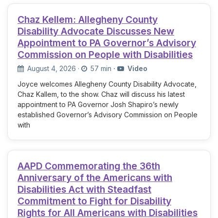
Chaz Kellem: Allegheny County
Disability Advocate Discusses New
Appointment to PA Governor’s Advisory
Commission on People with Disabilities
August 4, 2026
·
57 min
·
Video
Joyce welcomes Allegheny County Disability Advocate,
Chaz Kallem, to the show. Chaz will discuss his latest
appointment to PA Governor Josh Shapiro’s newly
established Governor’s Advisory Commission on People
with
AAPD Commemorating the 36th
Anniversary of the Americans with
Disabilities Act with Steadfast
Commitment to Fight for Disability
Rights for All Americans with Disabilities