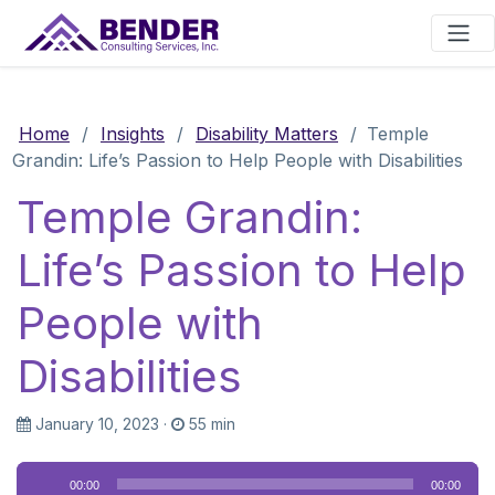
Main Navigation
Home
/
Insights
/
Disability Matters
/
Temple
Grandin: Life’s Passion to Help People with Disabilities
Temple Grandin:
Life’s Passion to Help
People with
Disabilities
January 10, 2023
·
55 min
Audio
00:00
00:00