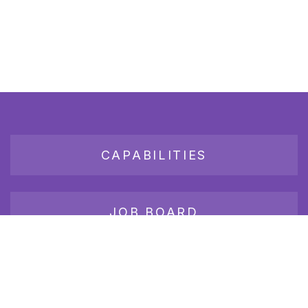
CAPABILITIES
JOB BOARD