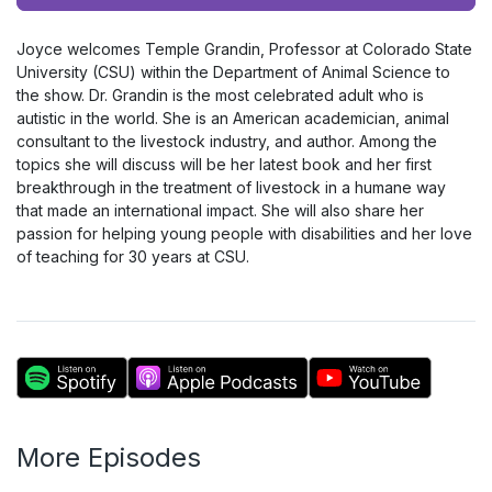
Player
Joyce welcomes Temple Grandin, Professor at Colorado State
University (CSU) within the Department of Animal Science to
the show. Dr. Grandin is the most celebrated adult who is
autistic in the world. She is an American academician, animal
consultant to the livestock industry, and author. Among the
topics she will discuss will be her latest book and her first
breakthrough in the treatment of livestock in a humane way
that made an international impact. She will also share her
passion for helping young people with disabilities and her love
of teaching for 30 years at CSU.
More Episodes