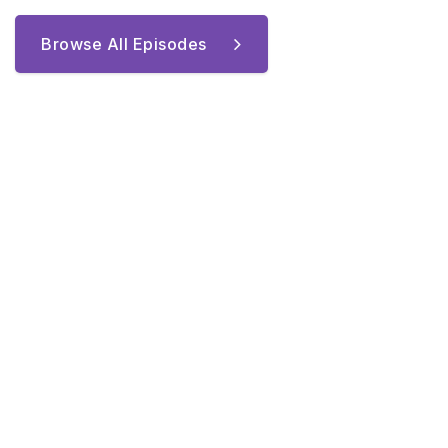
Browse All Episodes