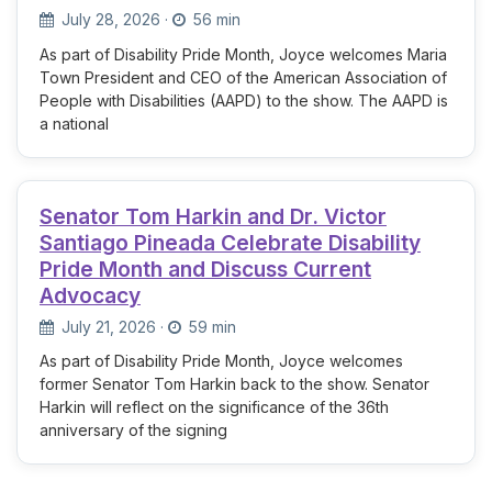
July 28, 2026
·
56 min
As part of Disability Pride Month, Joyce welcomes Maria
Town President and CEO of the American Association of
People with Disabilities (AAPD) to the show. The AAPD is
a national
Senator Tom Harkin and Dr. Victor
Santiago Pineada Celebrate Disability
Pride Month and Discuss Current
Advocacy
July 21, 2026
·
59 min
As part of Disability Pride Month, Joyce welcomes
former Senator Tom Harkin back to the show. Senator
Harkin will reflect on the significance of the 36th
anniversary of the signing