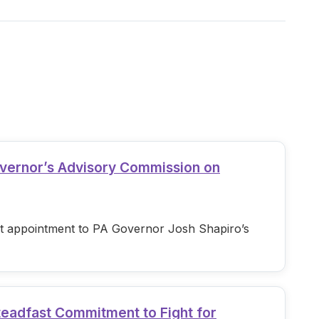
overnor’s Advisory Commission on
est appointment to PA Governor Josh Shapiro’s
teadfast Commitment to Fight for