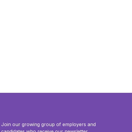
Join our growing group of employers and
candidates who receive our newsletter.