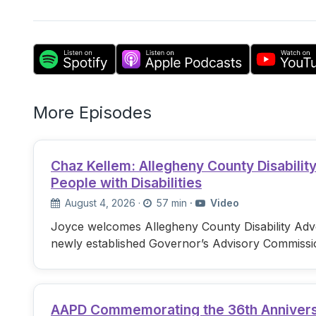
More Episodes
Chaz Kellem: Allegheny County Disabili
People with Disabilities
August 4, 2026
·
57 min
·
Video
Joyce welcomes Allegheny County Disability Advo
newly established Governor’s Advisory Commissi
AAPD Commemorating the 36th Anniversary