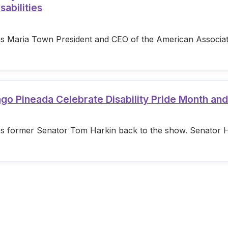
sabilities
s Maria Town President and CEO of the American Associatio
ago Pineada Celebrate Disability Pride Month an
s former Senator Tom Harkin back to the show. Senator Hark