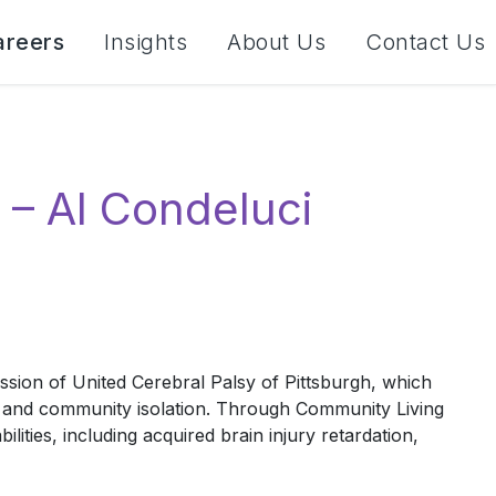
areers
Insights
About Us
Contact Us
 – Al Condeluci
ission of United Cerebral Palsy of Pittsburgh, which
lect and community isolation. Through Community Living
ities, including acquired brain injury retardation,