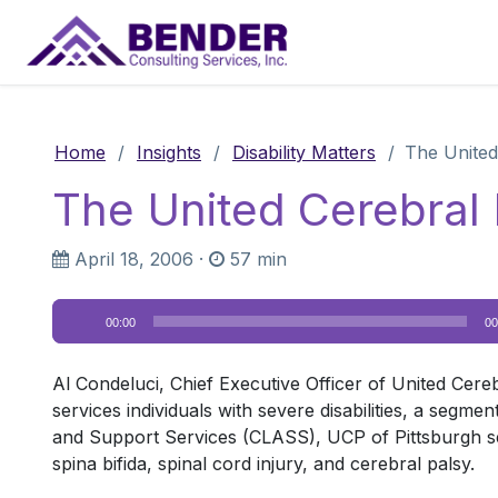
Main Navigation
Home
/
Insights
/
Disability Matters
/
The United
The United Cerebral 
April 18, 2006
·
57 min
Audio
00:00
00
Player
Al Condeluci, Chief Executive Officer of United Cere
services individuals with severe disabilities, a segm
and Support Services (CLASS), UCP of Pittsburgh servi
spina bifida, spinal cord injury, and cerebral palsy.