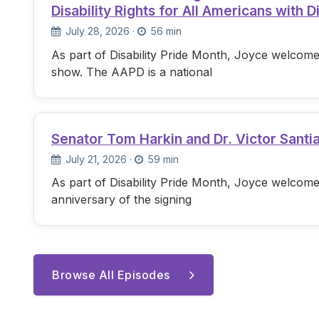
Disability Rights for All Americans with Di
July 28, 2026
·
56 min
As part of Disability Pride Month, Joyce welcome
show. The AAPD is a national
Senator Tom Harkin and Dr. Victor Santi
July 21, 2026
·
59 min
As part of Disability Pride Month, Joyce welcome
anniversary of the signing
Browse All Episodes