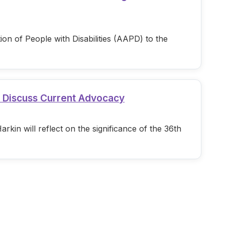
n of People with Disabilities (AAPD) to the
d Discuss Current Advocacy
in will reflect on the significance of the 36th