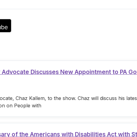
volume.
ty Advocate Discusses New Appointment to PA G
cate, Chaz Kallem, to the show. Chaz will discuss his lat
on on People with
 of the Americans with Disabilities Act with S