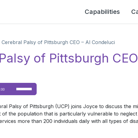
Capabilities
C
 Cerebral Palsy of Pittsburgh CEO – Al Condeluci
Palsy of Pittsburgh CEO
Use
:00
Up/Down
Arrow
bral Palsy of Pittsburgh (UCP) joins Joyce to discuss the m
keys
ent of the population that is particularly vulnerable to neg
to
ces more than 200 individuals daily with all types of disabil
increase
or
decrease