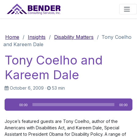
Main Navigation
Home
/
Insights
/
Disability Matters
/
Tony Coelho
and Kareem Dale
Tony Coelho and
Kareem Dale
October 6, 2009
·
53 min
Audio
00:00
00:00
Player
Joyce’s featured guests are Tony Coelho, author of the
Americans with Disabilities Act, and Kareem Dale, Special
Assistant to President Obama for Disability Policy. A range of