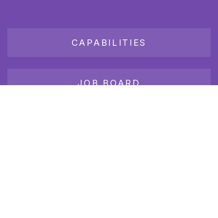
CAPABILITIES
JOB BOARD