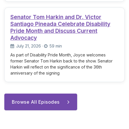
Senator Tom Harkin and Dr. Victor
Santiago Pineada Celebrate Disability
Pride Month and Discuss Current
Advocacy
July 21, 2026
·
59 min
As part of Disability Pride Month, Joyce welcomes
former Senator Tom Harkin back to the show. Senator
Harkin will reflect on the significance of the 36th
anniversary of the signing
Browse All Episodes