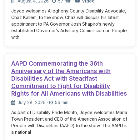
August 4, 2026
·
57 min
·
Video
Joyce welcomes Allegheny County Disability Advocate,
Chaz Kallem, to the show. Chaz will discuss his latest
appointment to PA Governor Josh Shapiro’s newly
established Governor’s Advisory Commission on People
with
AAPD Commemorating the 36th
Anniversary of the Americans with
Disabilities Act with Steadfast
Commitment to Fight for Disability
Rights for All Americans with Disabilities
July 28, 2026
·
56 min
As part of Disability Pride Month, Joyce welcomes Maria
Town President and CEO of the American Association of
People with Disabilities (AAPD) to the show. The AAPD is
a national