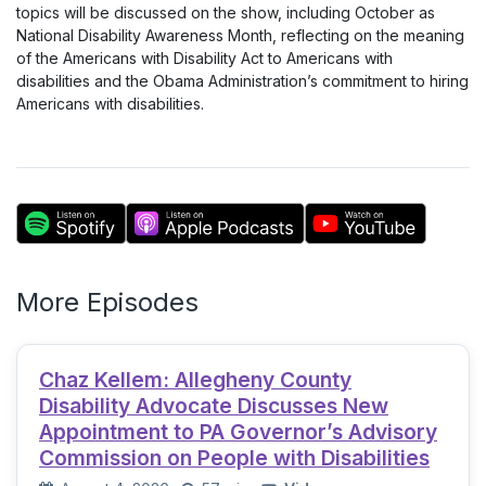
topics will be discussed on the show, including October as
National Disability Awareness Month, reflecting on the meaning
of the Americans with Disability Act to Americans with
disabilities and the Obama Administration’s commitment to hiring
Americans with disabilities.
More Episodes
Chaz Kellem: Allegheny County
Disability Advocate Discusses New
Appointment to PA Governor’s Advisory
Commission on People with Disabilities