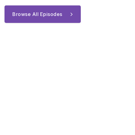
Browse All Episodes