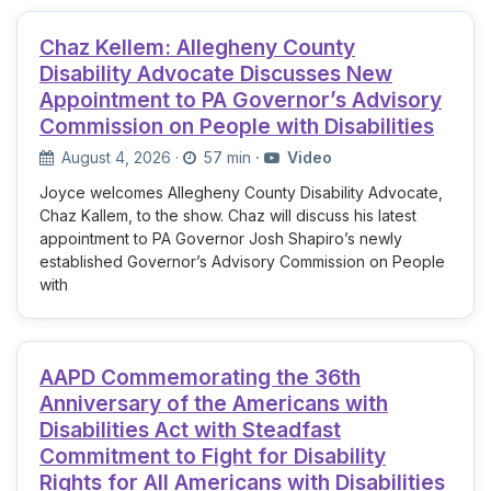
Chaz Kellem: Allegheny County
Disability Advocate Discusses New
Appointment to PA Governor’s Advisory
Commission on People with Disabilities
August 4, 2026
·
57 min
·
Video
Joyce welcomes Allegheny County Disability Advocate,
Chaz Kallem, to the show. Chaz will discuss his latest
appointment to PA Governor Josh Shapiro’s newly
established Governor’s Advisory Commission on People
with
AAPD Commemorating the 36th
Anniversary of the Americans with
Disabilities Act with Steadfast
Commitment to Fight for Disability
Rights for All Americans with Disabilities