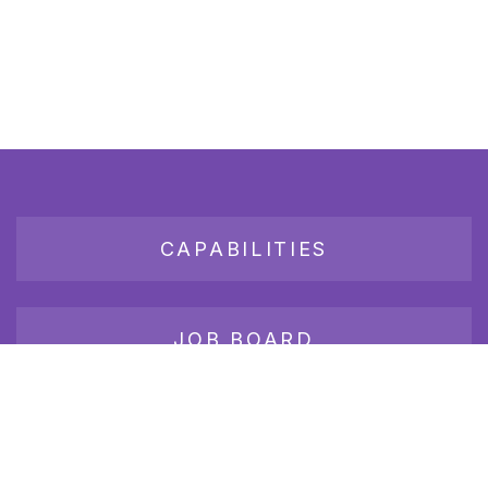
CAPABILITIES
JOB BOARD