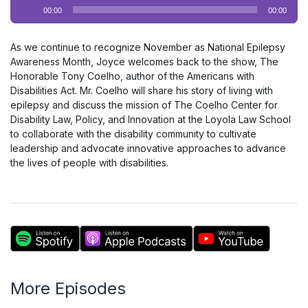
Audio
00:00
00:00
Player
As we continue to recognize November as National Epilepsy
Awareness Month, Joyce welcomes back to the show, The
Honorable Tony Coelho, author of the Americans with
Disabilities Act. Mr. Coelho will share his story of living with
epilepsy and discuss the mission of The Coelho Center for
Disability Law, Policy, and Innovation at the Loyola Law School
to collaborate with the disability community to cultivate
leadership and advocate innovative approaches to advance
the lives of people with disabilities.
More Episodes