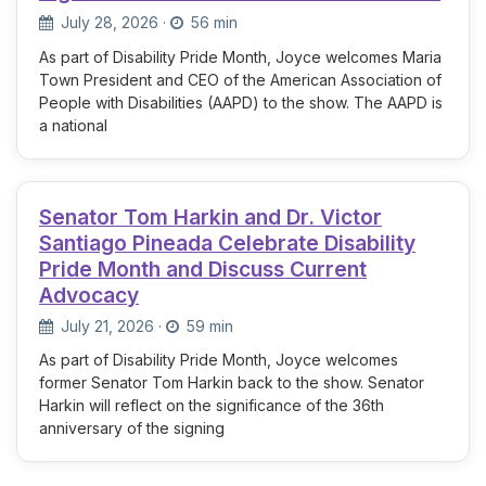
July 28, 2026
·
56 min
As part of Disability Pride Month, Joyce welcomes Maria
Town President and CEO of the American Association of
People with Disabilities (AAPD) to the show. The AAPD is
a national
Senator Tom Harkin and Dr. Victor
Santiago Pineada Celebrate Disability
Pride Month and Discuss Current
Advocacy
July 21, 2026
·
59 min
As part of Disability Pride Month, Joyce welcomes
former Senator Tom Harkin back to the show. Senator
Harkin will reflect on the significance of the 36th
anniversary of the signing