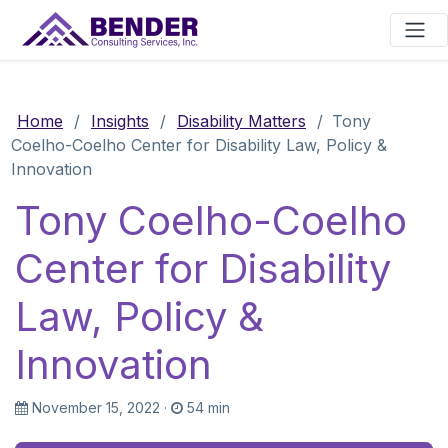
Main Navigation
Home
/
Insights
/
Disability Matters
/
Tony
Coelho-Coelho Center for Disability Law, Policy &
Innovation
Tony Coelho-Coelho
Center for Disability
Law, Policy &
Innovation
November 15, 2022
·
54 min