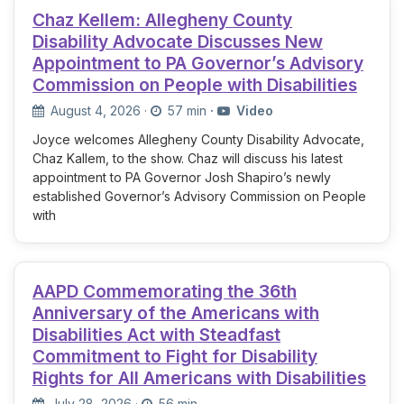
Chaz Kellem: Allegheny County
Disability Advocate Discusses New
Appointment to PA Governor’s Advisory
Commission on People with Disabilities
August 4, 2026
·
57 min
·
Video
Joyce welcomes Allegheny County Disability Advocate,
Chaz Kallem, to the show. Chaz will discuss his latest
appointment to PA Governor Josh Shapiro’s newly
established Governor’s Advisory Commission on People
with
AAPD Commemorating the 36th
Anniversary of the Americans with
Disabilities Act with Steadfast
Commitment to Fight for Disability
Rights for All Americans with Disabilities
July 28, 2026
·
56 min