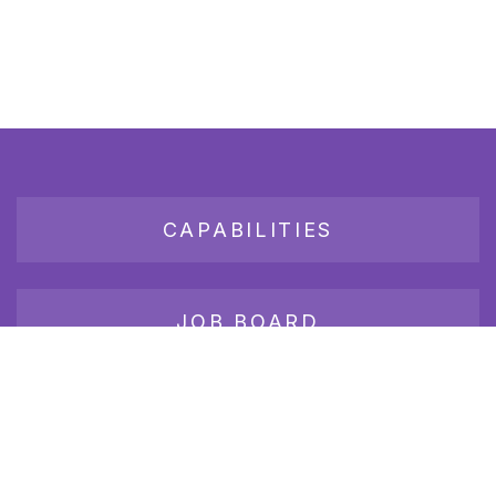
CAPABILITIES
JOB BOARD