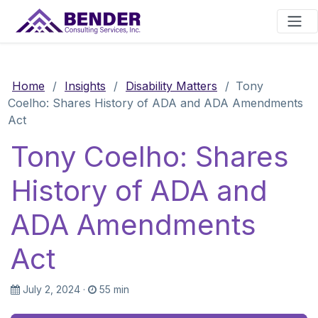
Main Navigation
Home
/
Insights
/
Disability Matters
/
Tony
Coelho: Shares History of ADA and ADA Amendments
Act
Tony Coelho: Shares
History of ADA and
ADA Amendments
Act
July 2, 2024
·
55 min