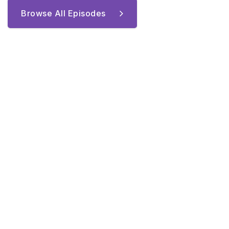
Browse All Episodes