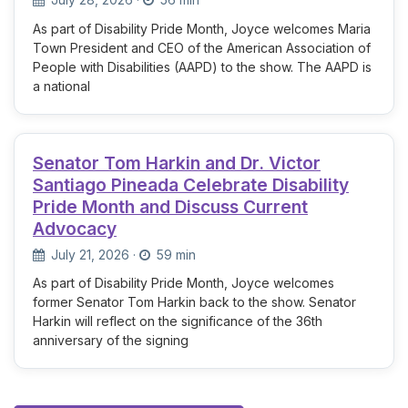
As part of Disability Pride Month, Joyce welcomes Maria
Town President and CEO of the American Association of
People with Disabilities (AAPD) to the show. The AAPD is
a national
Senator Tom Harkin and Dr. Victor
Santiago Pineada Celebrate Disability
Pride Month and Discuss Current
Advocacy
July 21, 2026
·
59 min
As part of Disability Pride Month, Joyce welcomes
former Senator Tom Harkin back to the show. Senator
Harkin will reflect on the significance of the 36th
anniversary of the signing