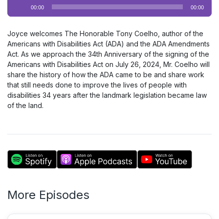
Audio
00:00
00:00
Player
Joyce welcomes The Honorable Tony Coelho, author of the
Americans with Disabilities Act (ADA) and the ADA Amendments
Act. As we approach the 34th Anniversary of the signing of the
Americans with Disabilities Act on July 26, 2024, Mr. Coelho will
share the history of how the ADA came to be and share work
that still needs done to improve the lives of people with
disabilities 34 years after the landmark legislation became law
of the land.
More Episodes