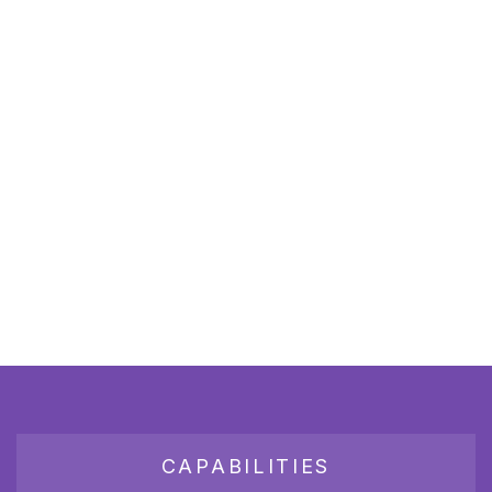
CAPABILITIES