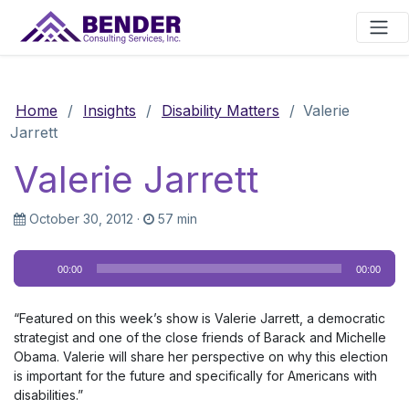
Main Navigation
Home
/
Insights
/
Disability Matters
/
Valerie
Jarrett
Valerie Jarrett
October 30, 2012
·
57 min
Audio
00:00
00:00
Player
“Featured on this week’s show is Valerie Jarrett, a democratic
strategist and one of the close friends of Barack and Michelle
Obama. Valerie will share her perspective on why this election
is important for the future and specifically for Americans with
disabilities.”