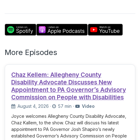
More Episodes
Chaz Kellem: Allegheny County
Disability Advocate Discusses New
Appointment to PA Governor’s Advisory
Commission on People with Disabilities
August 4, 2026
·
57 min
·
Video
Joyce welcomes Allegheny County Disability Advocate,
Chaz Kallem, to the show. Chaz will discuss his latest
appointment to PA Governor Josh Shapiro’s newly
established Governor’s Advisory Commission on People