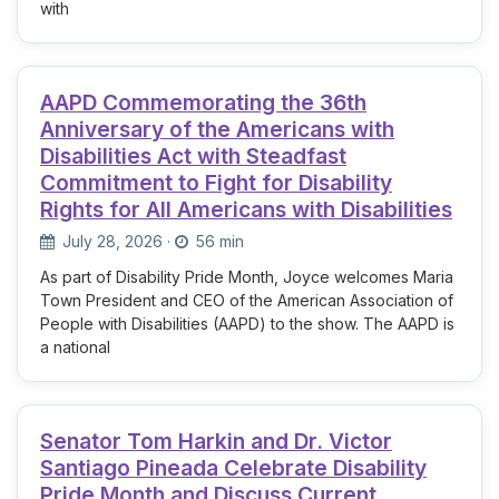
with
AAPD Commemorating the 36th
Anniversary of the Americans with
Disabilities Act with Steadfast
Commitment to Fight for Disability
Rights for All Americans with Disabilities
July 28, 2026
·
56 min
As part of Disability Pride Month, Joyce welcomes Maria
Town President and CEO of the American Association of
People with Disabilities (AAPD) to the show. The AAPD is
a national
Senator Tom Harkin and Dr. Victor
Santiago Pineada Celebrate Disability
Pride Month and Discuss Current