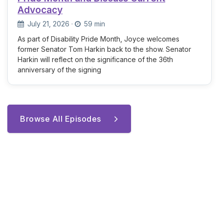
Advocacy
July 21, 2026
·
59 min
As part of Disability Pride Month, Joyce welcomes
former Senator Tom Harkin back to the show. Senator
Harkin will reflect on the significance of the 36th
anniversary of the signing
Browse All Episodes