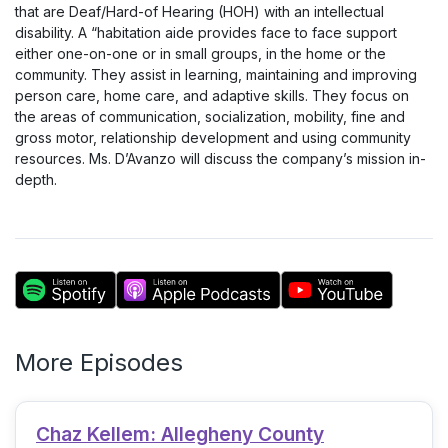
that are Deaf/Hard-of Hearing (HOH) with an intellectual
disability. A “habitation aide provides face to face support
either one-on-one or in small groups, in the home or the
community. They assist in learning, maintaining and improving
person care, home care, and adaptive skills. They focus on
the areas of communication, socialization, mobility, fine and
gross motor, relationship development and using community
resources. Ms. D’Avanzo will discuss the company’s mission in-
depth.
More Episodes
Chaz Kellem: Allegheny County