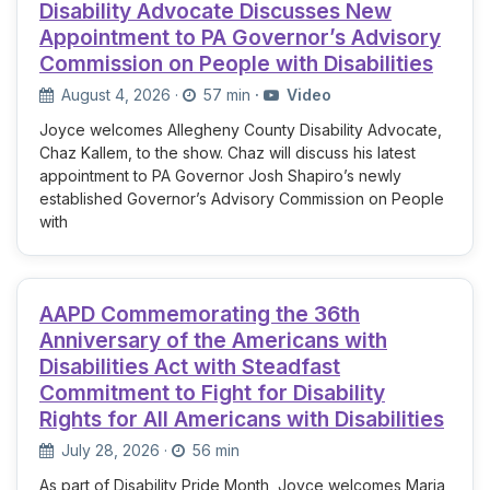
Disability Advocate Discusses New
Appointment to PA Governor’s Advisory
Commission on People with Disabilities
August 4, 2026
·
57 min
·
Video
Joyce welcomes Allegheny County Disability Advocate,
Chaz Kallem, to the show. Chaz will discuss his latest
appointment to PA Governor Josh Shapiro’s newly
established Governor’s Advisory Commission on People
with
AAPD Commemorating the 36th
Anniversary of the Americans with
Disabilities Act with Steadfast
Commitment to Fight for Disability
Rights for All Americans with Disabilities
July 28, 2026
·
56 min
As part of Disability Pride Month, Joyce welcomes Maria