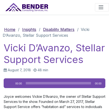
Main Navigation
Home
/
Insights
/
Disability Matters
/
Vicki
D’Avanzo, Stellar Support Services
Vicki D’Avanzo, Stellar
Support Services
August 7, 2018
·
48 min
Audio
00:00
00:00
Player
Joyce welcomes Vickie D’Avanzo, the owner of Stellar Support
Services to the show. Founded on March 27, 2017, Stellar
Support Service offers “habitation aid” services to individuals