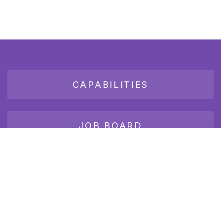
CAPABILITIES
JOB BOARD