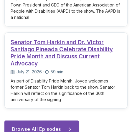
Town President and CEO of the American Association of
People with Disabilities (AAPD) to the show. The AAPD is
a national
Senator Tom Harkin and Dr. Victor
Santiago Pineada Celebrate Disability
Pride Month and Discuss Current
Advocacy
July 21, 2026
·
59 min
As part of Disability Pride Month, Joyce welcomes
former Senator Tom Harkin back to the show. Senator
Harkin will reflect on the significance of the 36th
anniversary of the signing
Browse All Episodes