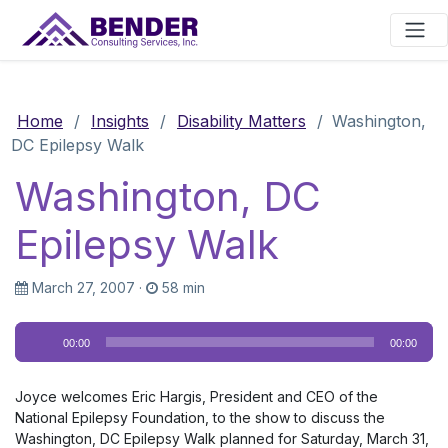
Main Navigation
Home
/
Insights
/
Disability Matters
/
Washington,
DC Epilepsy Walk
Washington, DC
Epilepsy Walk
March 27, 2007
·
58 min
Audio
00:00
00:00
Player
Joyce welcomes Eric Hargis, President and CEO of the
National Epilepsy Foundation, to the show to discuss the
Washington, DC Epilepsy Walk planned for Saturday, March 31,