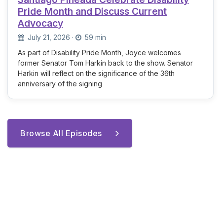
Pride Month and Discuss Current
Advocacy
July 21, 2026
·
59 min
As part of Disability Pride Month, Joyce welcomes
former Senator Tom Harkin back to the show. Senator
Harkin will reflect on the significance of the 36th
anniversary of the signing
Browse All Episodes