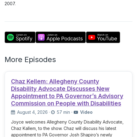
2007.
More Episodes
Chaz Kellem: Allegheny County
Disability Advocate Discusses New
Appointment to PA Governor’s Advisory
Commission on People with Disabilities
August 4, 2026
·
57 min
·
Video
Joyce welcomes Allegheny County Disability Advocate,
Chaz Kallem, to the show. Chaz will discuss his latest
appointment to PA Governor Josh Shapiro’s newly