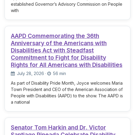
established Governor’s Advisory Commission on People
with
AAPD Commemorating the 36th
Anniversary of the Americans with
Disabilities Act with Steadfast
Commitment to Fight for Disability
Rights for All Americans with Disabilities
July 28, 2026
·
56 min
As part of Disability Pride Month, Joyce welcomes Maria
Town President and CEO of the American Association of
People with Disabilities (AAPD) to the show. The AAPD is
a national
Senator Tom Harkin and Dr. Victor
Santiago Pineada Celebrate Disability